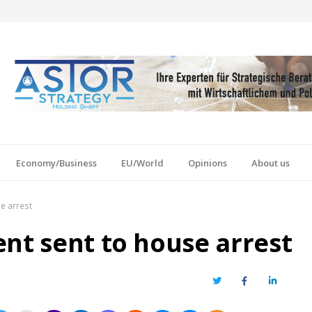
Economy/Business
EU/World
Opinions
About us
e arrest
ent sent to house arrest
Twitter
Facebook
LinkedIn