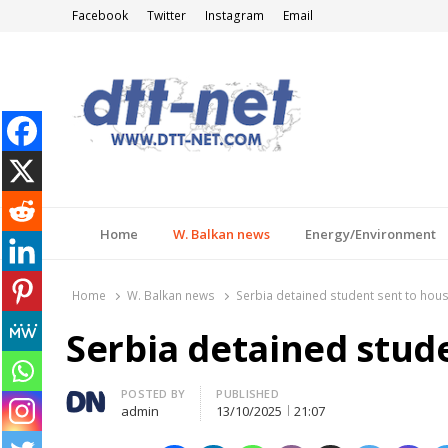
Facebook
Twitter
Instagram
Email
DTT-NET
News Agency
Home
W. Balkan news
Energy/Environment
Home
W. Balkan news
Serbia detained student sent to hous
Serbia detained stud
Author
POSTED BY
PUBLISHED
admin
13/10/2025
21:07