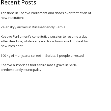
Recent Posts
Tensions in Kosovo Parliament and chaos over formation of
new institutions
Zelenskyy arrives in Russia-friendly Serbia
Kosovo Parliament’s constitutive session to resume a day
after deadline, while early elections loom amid no deal for
new President
500 kg of marijuana seized in Serbia, 5 people arrested
Kosovo authorities find a third mass grave in Serb-
predominantly municipality