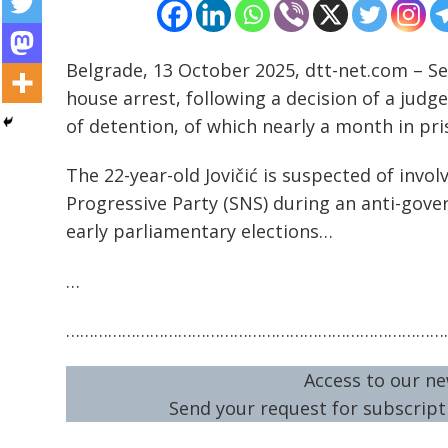
Belgrade, 13 October 2025, dtt-net.com – Se
house arrest, following a decision of a jud
of detention, of which nearly a month in pri
Post
navigation
s
The 22-year-old Jovičić is suspected of invo
Progressive Party (SNS) during an anti-gov
early parliamentary elections…
…
………………………………………………………………………
Access to our ne
Send your request for subscripti