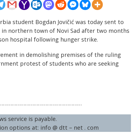
rbia student Bogdan Jovičić was today sent to
ge in northern town of Novi Sad after two months
son hospital following hunger strike.
lvement in demolishing premises of the ruling
ernment protest of students who are seeking
…………………………………………………
ws service is payable.
on options at: info @ dtt – net . com