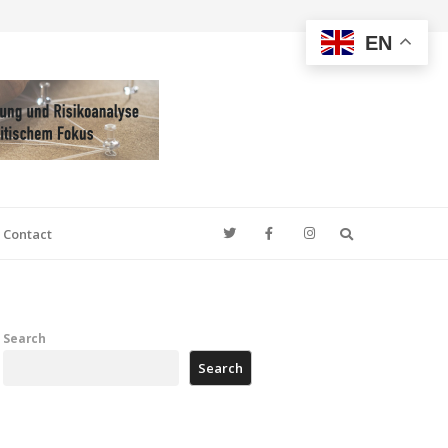
EN
Search
Contact
Search
Search