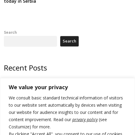
today in Serbia
Search
Search
Recent Posts
Zelenskyy arrives in Russia-friendly Serbia
We value your privacy
Kosovo Parliament’s constitutive session to resume a day after
We consult basic standard technical information of visitors
deadline, while early elections loom amid no deal for new President
to our website sent automatically by devices when visiting
500 kg of marijuana seized in Serbia, 5 people arrested
our website for audience insights to our content and for
content improvement. Read our
privacy policy
(see
Kosovo authorities find a third mass grave in Serb-predominantly
Costumize) for more.
municipality
By clicking "Accept All", you consent to our use of cookies.