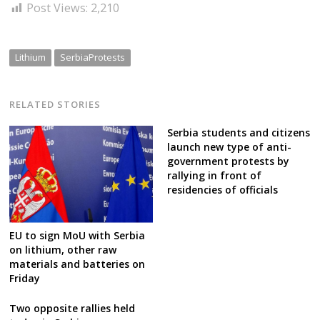
Post Views:
2,210
Lithium
SerbiaProtests
RELATED STORIES
Serbia students and citizens
launch new type of anti-
government protests by
rallying in front of
residencies of officials
EU to sign MoU with Serbia
on lithium, other raw
materials and batteries on
Friday
Two opposite rallies held