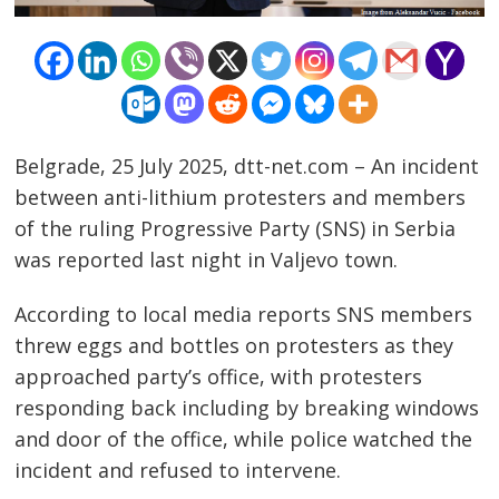
Belgrade, 25 July 2025, dtt-net.com – An incident
between anti-lithium protesters and members
of the ruling Progressive Party (SNS) in Serbia
was reported last night in Valjevo town.
According to local media reports SNS members
threw eggs and bottles on protesters as they
approached party’s office, with protesters
responding back including by breaking windows
and door of the office, while police watched the
incident and refused to intervene.