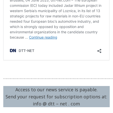
…………………………………………………………………………………
Access to our news service is payable.
Send your request for subscription options at:
info @ dtt – net . com