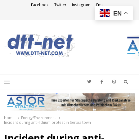
Facebook
Twitter
Instagram
Email
EN
DTT-NET
News Agency
Searc
Menu
Home
Energy/Environment
Incident during anti-lithium protest in Serbia town
Incident during anti-