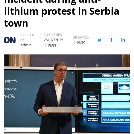
lithium protest in Serbia
town
PUBLISHED
Author
POSTED
UPDATED
25/07/2025
BY
Twitter
Facebook
Linke
19:39
admin
15:53