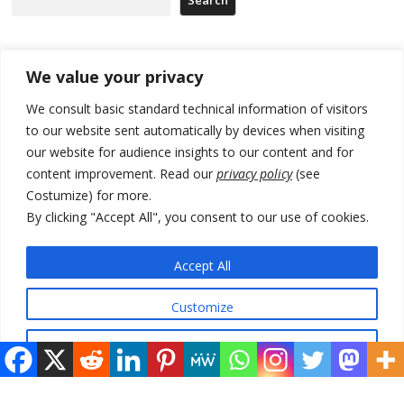
Recent Posts
We value your privacy
We consult basic standard technical information of visitors
North Macedonia trade deficit increases in SM1
to our website sent automatically by devices when visiting
our website for audience insights to our content and for
Kosovo politicians meet for third time but still no deal for formation of
new institutions
content improvement. Read our
privacy policy
(see
Costumize) for more.
Albania and Italy companies establish joint venture for
By clicking "Accept All", you consent to our use of cookies.
manufacturing of military vessels
A third survey also says Serbia Students List would win in elections
Accept All
24 illegal migrants intercepted in Albania, 3 smugglers arrested
Customize
Reject All
© 2026 DTT-NET. All rights reserved.