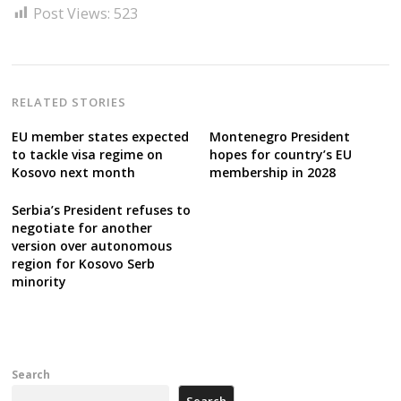
Post Views:
523
RELATED STORIES
EU member states expected
Montenegro President
to tackle visa regime on
hopes for country’s EU
Kosovo next month
membership in 2028
Serbia’s President refuses to
negotiate for another
version over autonomous
region for Kosovo Serb
minority
Search
Search