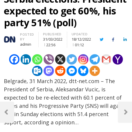
expected to get 60%, his
party 51% (poll)
PUBLISHED
UPDATED
Author
POSTED
31/03/2022
18/12/2022
BY
Twitter
Facebook
Lin
admin
22:56
01:12
Belgrade, 31 March 2022, dtt-net.com – The
President of Serbia, Aleksandar Vucic, is
expected to be re-elected with 60.1 percent of
Post
votes and his Progressive Party (SNS) will again
win in Sunday elections with 51.4 percent
navigation
Previous
Next
Post
Post
suport, according a opinion…