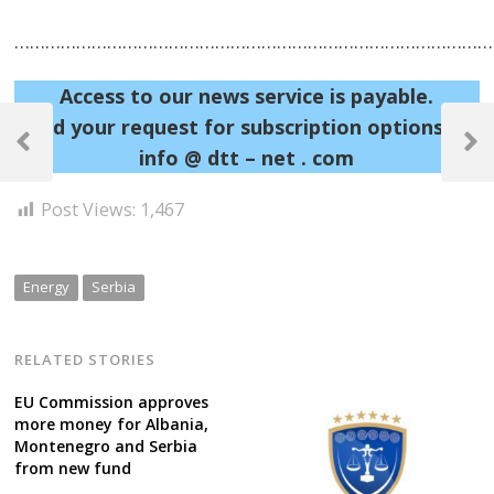
……………………………………………………………………………………
Access to our news service is payable.
Post
Send your request for subscription options at:
navigation
Previous
Next
info @ dtt – net . com
Post
Post
Post Views:
1,467
Energy
Serbia
RELATED STORIES
EU Commission approves
more money for Albania,
Montenegro and Serbia
from new fund