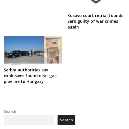
Kosovo court retrial founds
Serb guilty of war crimes
again
Serbia authorities say
explosives found near gas
pipeline to Hungary
Search
Search