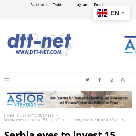
Facebook
Twitter
Instagram
Email
EN
DTT-NET
News Agency
Searc
Menu
Home
Economy/Business
Serbia eyes to invest 15 billion Euros in energy sector in next 10 years
Serbia eyes to invest 15