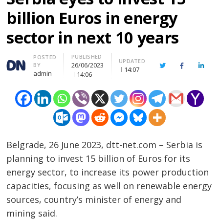
billion Euros in energy
sector in next 10 years
PUBLISHED
Author
POSTED
UPDATED
26/06/2023
BY
Twitter
Facebook
Linke
14:07
admin
14:06
Belgrade, 26 June 2023, dtt-net.com – Serbia is
planning to invest 15 billion of Euros for its
energy sector, to increase its power production
capacities, focusing as well on renewable energy
sources, country’s minister of energy and
mining said.