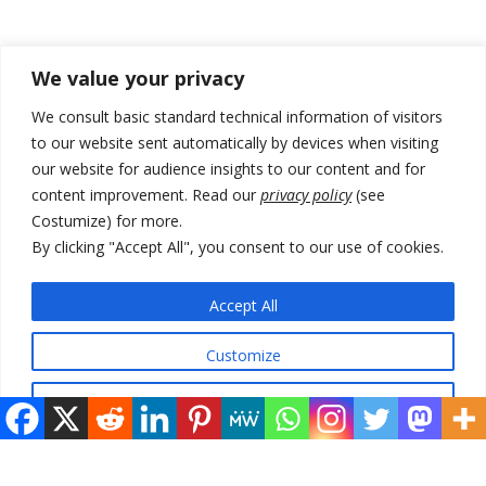
Recent Posts
We value your privacy
178 wildfires reported in Serbia
We consult basic standard technical information of visitors
to our website sent automatically by devices when visiting
Zelenskyy to visit Serbia to meet Putin – friendly counterpart
our website for audience insights to our content and for
Kosovo prosecution indicts 20 Serbs of war crimes, including leader
content improvement. Read our
privacy policy
(see
of Banjska gunmen protected by Serbia’s President
Costumize) for more.
By clicking "Accept All", you consent to our use of cookies.
Serbia’s President says again he will announce election day within
“few days or weeks”
Accept All
EU Commission approves €780 million Dutch State aid for renewable
hydrogen production, the third since 2023
Customize
Reject All
© 2026 DTT-NET. All rights reserved.