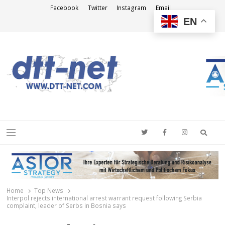
Facebook
Twitter
Instagram
Email
EN
DTT-NET
News Agency
Searc
Menu
Home
Top News
Interpol rejects international arrest warrant request following Serbia
complaint, leader of Serbs in Bosnia says