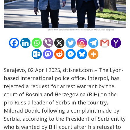
Sarajevo, 02 April 2025, dtt-net.com – The Lyon-
based international police office, Interpol, has
rejected a request for arrest warrant by the
Post
court of Bosnia and Herzegovina (BiH) on the
pro-Russia leader of Serbs in the country,
navigation
s
Milorad Dodik, following a complaint made by
Serbia, according to the President of Serb entity
who is wanted by BiH court after his refusal to