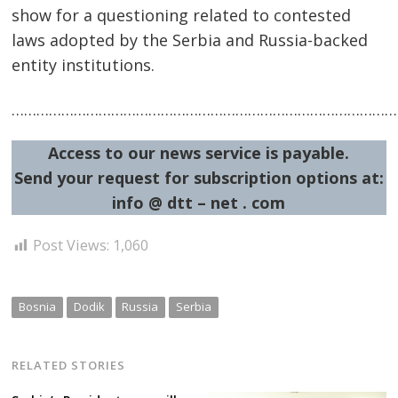
show for a questioning related to contested
laws adopted by the Serbia and Russia-backed
entity institutions.
…………………………………………………………………………………
Access to our news service is payable.
Send your request for subscription options at:
info @ dtt – net . com
Post Views:
1,060
Bosnia
Dodik
Russia
Serbia
RELATED STORIES