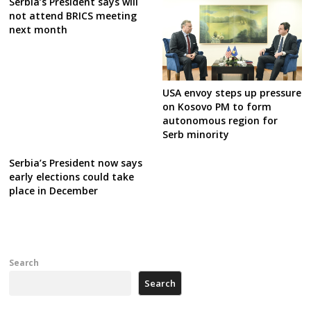
Serbia’s President says will
not attend BRICS meeting
next month
USA envoy steps up pressure
on Kosovo PM to form
autonomous region for
Serb minority
Serbia’s President now says
early elections could take
place in December
Search
Search