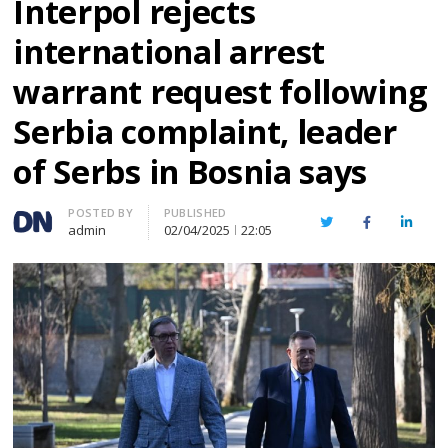
Interpol rejects
international arrest
warrant request following
Serbia complaint, leader
of Serbs in Bosnia says
Author
POSTED BY
PUBLISHED
Twitter
Facebook
Linked
admin
02/04/2025
22:05