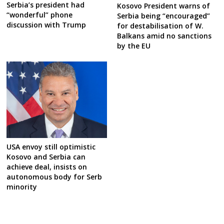
Serbia’s president had
Kosovo President warns of
“wonderful” phone
Serbia being “encouraged”
discussion with Trump
for destabilisation of W.
Balkans amid no sanctions
by the EU
USA envoy still optimistic
Kosovo and Serbia can
achieve deal, insists on
autonomous body for Serb
minority