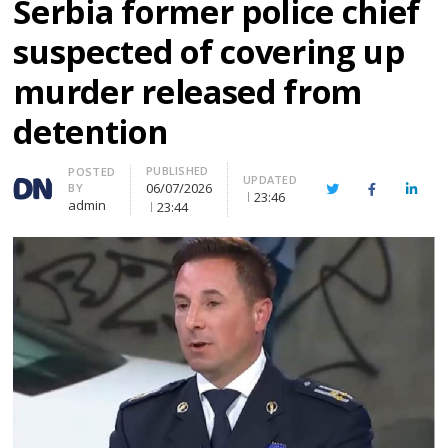
Serbia former police chief
suspected of covering up
murder released from
detention
PUBLISHED
Author
POSTED
UPDATED
06/07/2026
BY
Twitter
Facebook
Linke
23:46
admin
23:44