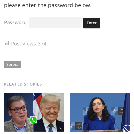
please enter the password below.
Password:
Post Views:
374
Serbia
RELATED STORIES