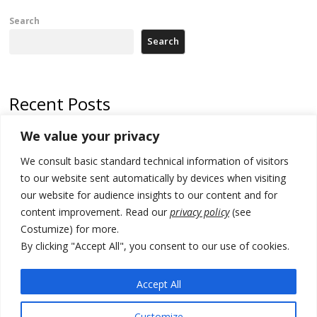
Search
Search
Recent Posts
We value your privacy
Russia-friendly Serbia and Ukraine to boost trade ties
We consult basic standard technical information of visitors
Tensions in Kosovo Parliament and chaos over formation of new
institutions
to our website sent automatically by devices when visiting
our website for audience insights to our content and for
Zelenskyy arrives in Russia-friendly Serbia
content improvement. Read our
privacy policy
(see
Costumize) for more.
Kosovo Parliament’s constitutive session to resume a day after
deadline, while early elections loom amid no deal for new President
By clicking "Accept All", you consent to our use of cookies.
500 kg of marijuana seized in Serbia, 5 people arrested
Accept All
Customize