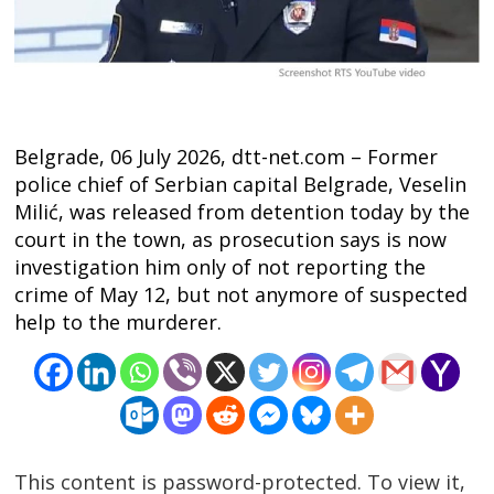
Belgrade, 06 July 2026, dtt-net.com – Former
police chief of Serbian capital Belgrade, Veselin
Milić, was released from detention today by the
court in the town, as prosecution says is now
investigation him only of not reporting the
crime of May 12, but not anymore of suspected
help to the murderer.
Post
navigation
s
This content is password-protected. To view it,