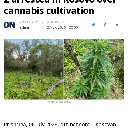
cannabis cultivation
Author
POSTED BY
PUBLISHED
Twitter
Facebook
Linked
admin
07/07/2026
00:00
Prishtina, 06 July 2026, dtt-net.com – Kosovan