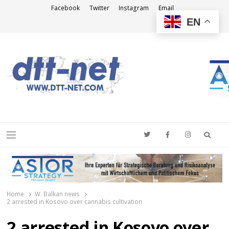
Facebook
Twitter
Instagram
Email
EN
DTT-NET
News Agency
Searc
Menu
Home
W. Balkan news
2 arrested in Kosovo over cannabis cultivation
2 arrested in Kosovo over