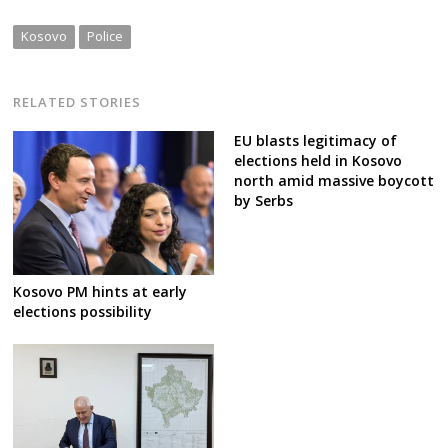
Kosovo
Police
RELATED STORIES
EU blasts legitimacy of
elections held in Kosovo
north amid massive boycott
by Serbs
Kosovo PM hints at early
elections possibility