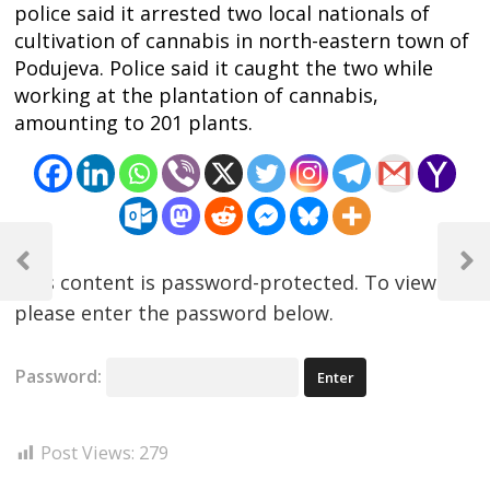
police said it arrested two local nationals of
cultivation of cannabis in north-eastern town of
Podujeva. Police said it caught the two while
working at the plantation of cannabis,
amounting to 201 plants.
Post
navigation
Previous
Next
This content is password-protected. To view it,
Post
Post
please enter the password below.
Password:
Post Views:
279