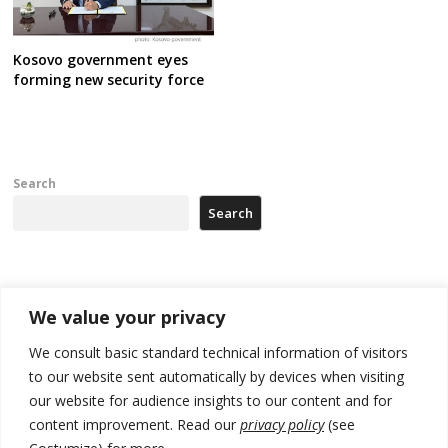
Kosovo government eyes
forming new security force
Search
Search
Recent Posts
We value your privacy
178 wildfires reported in Serbia
We consult basic standard technical information of visitors
to our website sent automatically by devices when visiting
Zelenskyy to visit Serbia to meet Putin – friendly counterpart
our website for audience insights to our content and for
Kosovo prosecution indicts 20 Serbs of war crimes, including leader
content improvement. Read our
privacy policy
(see
of Banjska gunmen protected by Serbia’s President