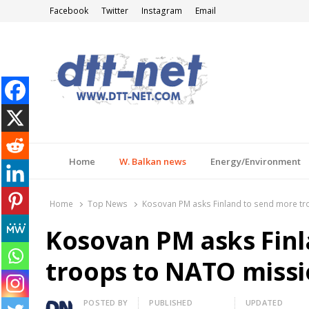
Facebook
Twitter
Instagram
Email
DTT-NET
News Agency
Home
W. Balkan news
Energy/Environment
Home
Top News
Kosovan PM asks Finland to send more tr
Kosovan PM asks Fin
troops to NATO missi
Author
POSTED BY
PUBLISHED
UPDATED