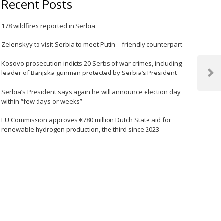
Recent Posts
178 wildfires reported in Serbia
Zelenskyy to visit Serbia to meet Putin – friendly counterpart
Kosovo prosecution indicts 20 Serbs of war crimes, including
leader of Banjska gunmen protected by Serbia’s President
Next
Post
Serbia’s President says again he will announce election day
within “few days or weeks”
EU Commission approves €780 million Dutch State aid for
renewable hydrogen production, the third since 2023