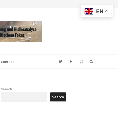
EN
Search
Contact
Search
Search