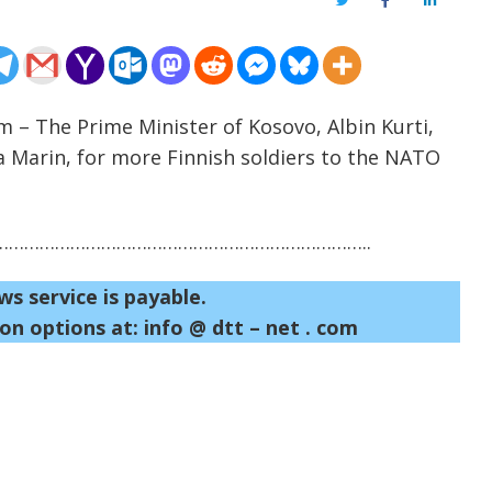
Twitter
Facebook
LinkedIn
m – The Prime Minister of Kosovo, Albin Kurti,
a Marin, for more Finnish soldiers to the NATO
……………………………………………………………..
ws service is payable.
on options at: info @ dtt – net . com