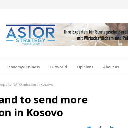
Economy/Business
EU/World
Opinions
About us
oops to NATO mission in Kosovo
land to send more
on in Kosovo