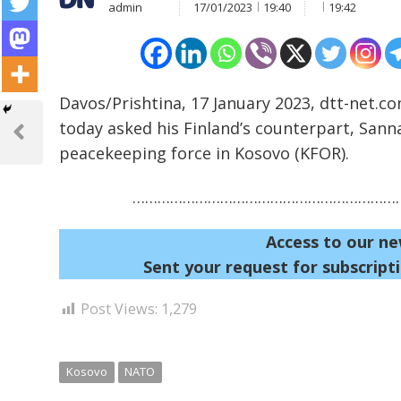
admin
17/01/2023
19:40
19:42
Davos/Prishtina, 17 January 2023, dtt-net.co
Post
today asked his Finland’s counterpart, Sann
navigation
Previous
peacekeeping force in Kosovo (KFOR).
Post
…………………………………………………………
Access to our ne
Sent your request for subscripti
Post Views:
1,279
Kosovo
NATO