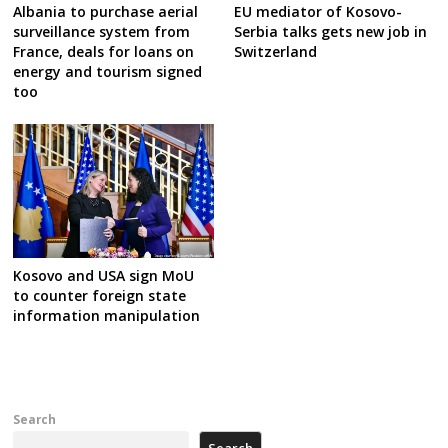
Albania to purchase aerial
EU mediator of Kosovo-
surveillance system from
Serbia talks gets new job in
France, deals for loans on
Switzerland
energy and tourism signed
too
Kosovo and USA sign MoU
to counter foreign state
information manipulation
Search