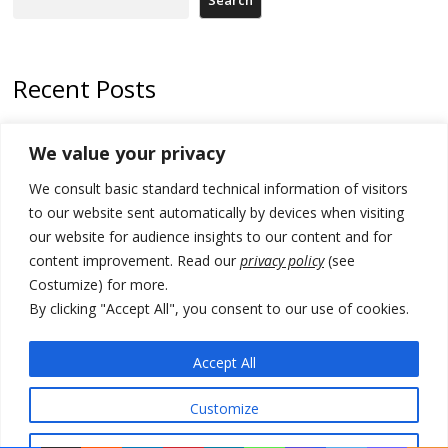
Search
Recent Posts
178 wildfires reported in Serbia
We value your privacy
Zelenskyy to visit Serbia to meet Putin – friendly counterpart
We consult basic standard technical information of visitors
Kosovo prosecution indicts 20 Serbs of war crimes, including leader
to our website sent automatically by devices when visiting
of Banjska gunmen protected by Serbia’s President
our website for audience insights to our content and for
content improvement. Read our
privacy policy
(see
Serbia’s President says again he will announce election day within
Costumize) for more.
“few days or weeks”
By clicking "Accept All", you consent to our use of cookies.
EU Commission approves €780 million Dutch State aid for renewable
hydrogen production, the third since 2023
Accept All
Customize
© 2026 DTT-NET. All rights reserved.