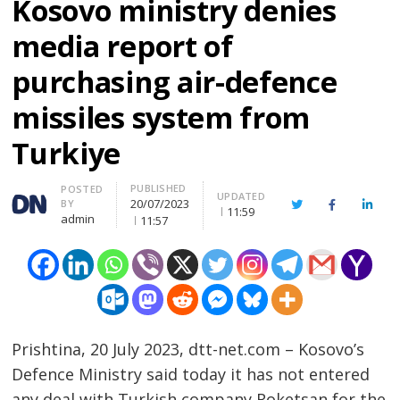
Kosovo ministry denies
media report of
purchasing air-defence
missiles system from
Turkiye
PUBLISHED
Author
POSTED
UPDATED
20/07/2023
BY
Twitter
Facebook
Linke
11:59
admin
11:57
Prishtina, 20 July 2023, dtt-net.com – Kosovo’s
Defence Ministry said today it has not entered
any deal with Turkish company Roketsan for the