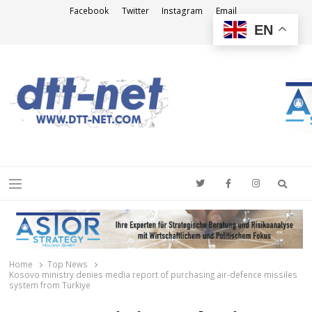
Facebook
Twitter
Instagram
Email
EN
DTT-NET
News Agency
Searc
Menu
Home
Top News
Kosovo ministry denies media report of purchasing air-defence missiles
system from Turkiye