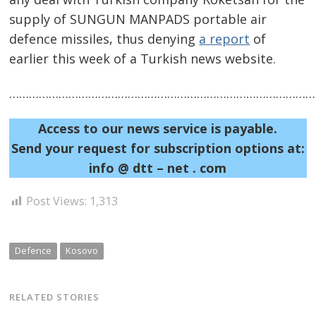
supply of SUNGUN MANPADS portable air
defence missiles, thus denying
a report
of
earlier this week of a Turkish news website.
……………………………………………………………………………………
Post
navigation
s
Access to our news service is payable.
Send your request for subscription options at:
info @ dtt – net . com
Post Views:
1,313
Defence
Kosovo
RELATED STORIES