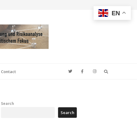
EN
Search
Contact
Search
Search