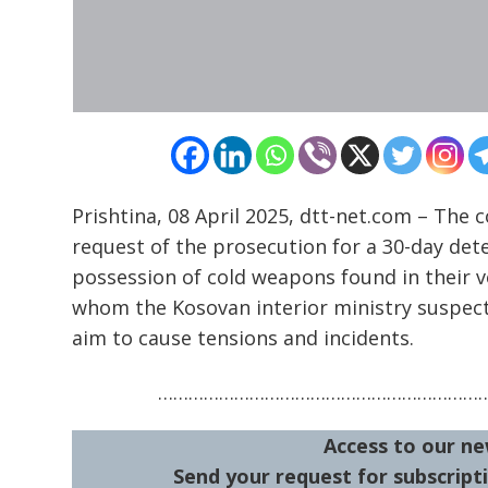
navigation
s
Prishtina, 08 April 2025, dtt-net.com – The
request of the prosecution for a 30-day dete
possession of cold weapons found in their v
whom the Kosovan interior ministry suspect
aim to cause tensions and incidents.
………………………………………………………
Access to our ne
Send your request for subscripti