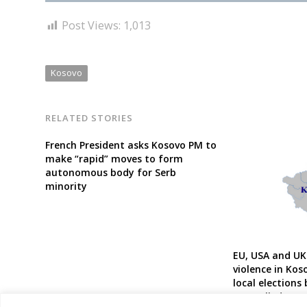
Post Views:
1,013
Kosovo
RELATED STORIES
French President asks Kosovo PM to
make “rapid” moves to form
autonomous body for Serb
minority
EU, USA and UK
violence in Kos
local elections
controlled part