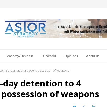
Economy/Business
EU/World
Opinions
About us
 to 4 Serbia nationals over possession of weapons
-day detention to 4
r possession of weapons