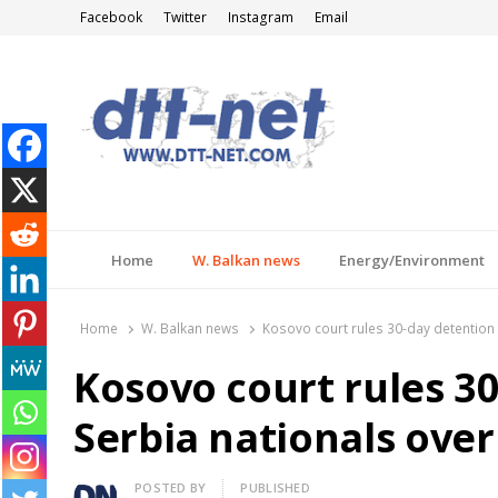
Facebook
Twitter
Instagram
Email
DTT-NET
News Agency
Home
W. Balkan news
Energy/Environment
Home
W. Balkan news
Kosovo court rules 30-day detention
Kosovo court rules 30
Serbia nationals ove
Author
POSTED BY
PUBLISHED