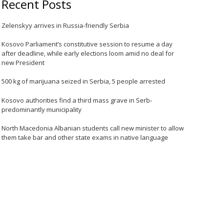
Recent Posts
Zelenskyy arrives in Russia-friendly Serbia
Kosovo Parliament’s constitutive session to resume a day
after deadline, while early elections loom amid no deal for
new President
500 kg of marijuana seized in Serbia, 5 people arrested
Kosovo authorities find a third mass grave in Serb-
predominantly municipality
North Macedonia Albanian students call new minister to allow
them take bar and other state exams in native language