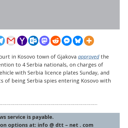
 court in Kosovo town of Gjakova
approved
the
ntion to 4 Serbia nationals, on charges of
ehicle with Serbia licence plates Sunday, and
s of being Serbia spies entering Kosovo with
…………………………………………………………………
ws service is payable.
on options at: info @ dtt – net . com