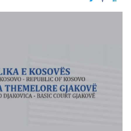
Twitter
Facebook
LinkedIn