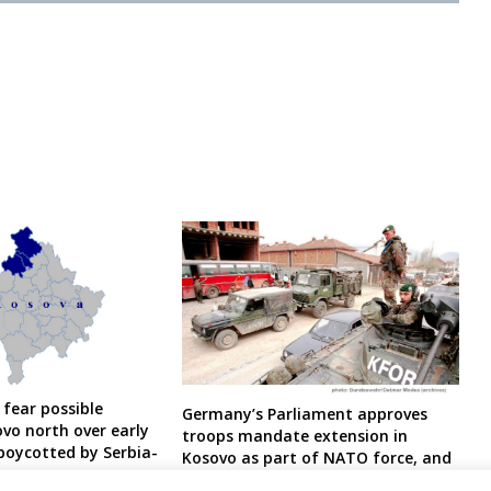
 fear possible
Germany’s Parliament approves
ovo north over early
troops mandate extension in
 boycotted by Serbia-
Kosovo as part of NATO force, and
y
EU force in Bosnia