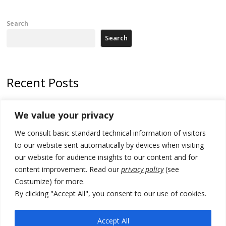
Search
Search
Recent Posts
178 wildfires reported in Serbia
We value your privacy
Zelenskyy to visit Serbia to meet Putin – friendly counterpart
We consult basic standard technical information of visitors
Kosovo prosecution indicts 20 Serbs of war crimes, including leader
to our website sent automatically by devices when visiting
of Banjska gunmen protected by Serbia’s President
our website for audience insights to our content and for
content improvement. Read our
privacy policy
(see
Serbia’s President says again he will announce election day within
Costumize) for more.
“few days or weeks”
By clicking "Accept All", you consent to our use of cookies.
EU Commission approves €780 million Dutch State aid for renewable
hydrogen production, the third since 2023
Accept All