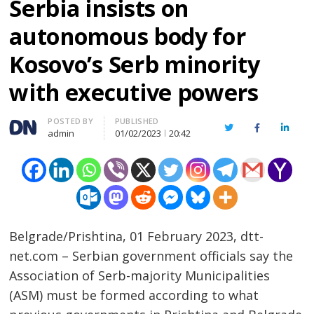
Serbia insists on
autonomous body for
Kosovo’s Serb minority
with executive powers
Author
POSTED BY
PUBLISHED
Twitter
Facebook
Linked
admin
01/02/2023
20:42
Belgrade/Prishtina, 01 February 2023, dtt-
net.com – Serbian government officials say the
Association of Serb-majority Municipalities
(ASM) must be formed according to what