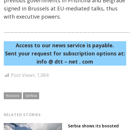
previous governments in Prishtina and Belgrade
signed in Brussels at EU-mediated talks, thus
with executive powers.
……………………………………………………………………………………
Access to our news service is payable.
Post
Sent your request for subscription options at:
navigation
s
info @ dtt – net . com
Post Views:
1,084
Kosovo
Serbia
RELATED STORIES
Serbia shows its boosted