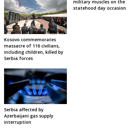
military muscles on the
statehood day occasion
Kosovo commemorates
massacre of 116 civilians,
including children, killed by
Serbia forces
Serbia affected by
Azerbaijani gas supply
interruption