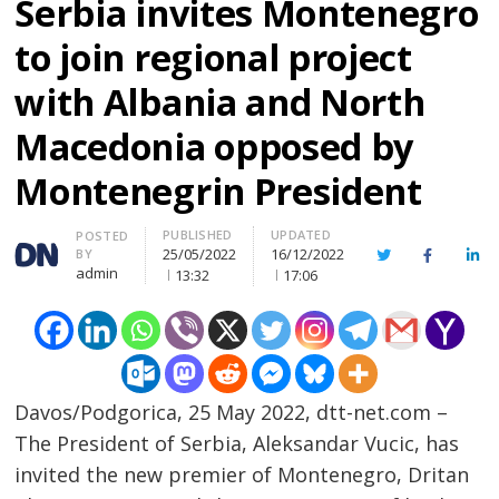
Serbia invites Montenegro
to join regional project
with Albania and North
Macedonia opposed by
Montenegrin President
PUBLISHED
UPDATED
Author
POSTED
25/05/2022
16/12/2022
BY
Twitter
Facebook
Lin
admin
13:32
17:06
Davos/Podgorica, 25 May 2022, dtt-net.com –
The President of Serbia, Aleksandar Vucic, has
invited the new premier of Montenegro, Dritan