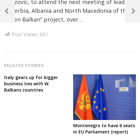
Abazovic, to attend the next meeting of leaders
Post
of Serbia, Albania and North Macedonia of the
navigation
Previous
Next
“Open Balkan” project, over…
Post
Post
Post Views:
601
RELATED STORIES
Italy gears up for bigger
business ties with W.
Balkans countries
Montenegro to have 6 seats
in EU Parliament (report)