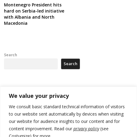
Montenegro President hits
hard on Serbia-led initiative
with Albania and North
Macedonia
Search
Search
Recent Posts
We value your privacy
178 wildfires reported in Serbia
We consult basic standard technical information of visitors
to our website sent automatically by devices when visiting
Zelenskyy to visit Serbia to meet Putin – friendly counterpart
our website for audience insights to our content and for
Kosovo prosecution indicts 20 Serbs of war crimes, including leader
content improvement. Read our
privacy policy
(see
of Banjska gunmen protected by Serbia’s President
Costumize) for more.