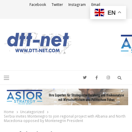
Facebook
Twitter
Instagram
Email
EN
DTT-NET
News Agency
Searc
Menu
Home
Uncategorized
Serbia invites Montenegro to join regional project with Albania and North
Macedonia opposed by Montenegrin President