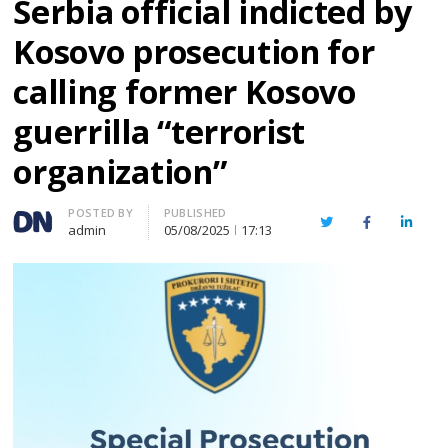
Serbia official indicted by
Kosovo prosecution for
calling former Kosovo
guerrilla “terrorist
organization”
Author
POSTED BY
PUBLISHED
Twitter
Facebook
Linked
admin
05/08/2025
17:13