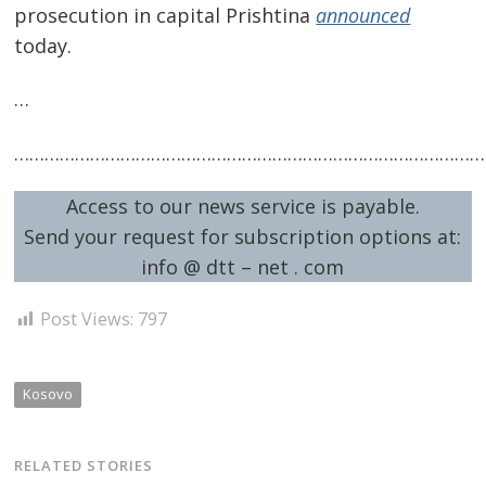
prosecution in capital Prishtina
announced
today.
…
…………………………………………………………………………………
Access to our news service is payable.
Send your request for subscription options at:
info @ dtt – net . com
Post Views:
797
Kosovo
RELATED STORIES