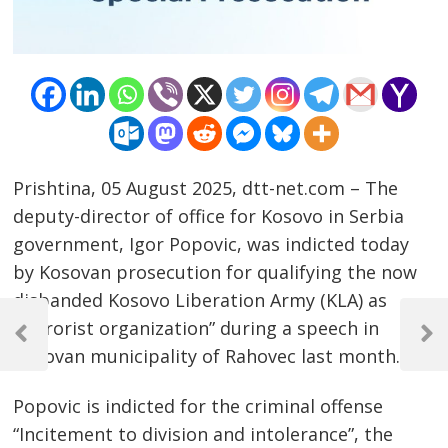
Prishtina, 05 August 2025, dtt-net.com – The
deputy-director of office for Kosovo in Serbia
government, Igor Popovic, was indicted today
by Kosovan prosecution for qualifying the now
disbanded Kosovo Liberation Army (KLA) as
Post
“terrorist organization” during a speech in
navigation
Previous
Next
Kosovan municipality of Rahovec last month.
Post
Post
Popovic is indicted for the criminal offense
“Incitement to division and intolerance”, the