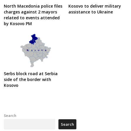
North Macedonia police files
Kosovo to deliver military
charges against 2 mayors
assistance to Ukraine
related to events attended
by Kosovo PM
Serbs block road at Serbia
side of the border with
Kosovo
Search
Search