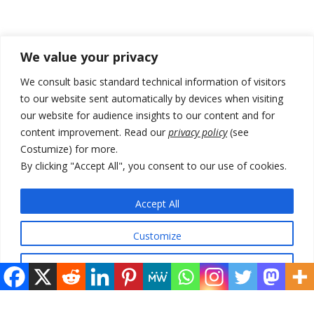
Recent Posts
We value your privacy
Kosovo Parliament’s constitutive session to resume a day after
We consult basic standard technical information of visitors
deadline, while early elections loom amid no deal for new President
to our website sent automatically by devices when visiting
our website for audience insights to our content and for
500 kg of marijuana seized in Serbia, 5 people arrested
content improvement. Read our
privacy policy
(see
Kosovo authorities find a third mass grave in Serb-predominantly
Costumize) for more.
municipality
By clicking "Accept All", you consent to our use of cookies.
North Macedonia Albanian students call new minister to allow them
take bar and other state exams in native language
Accept All
178 wildfires reported in Serbia
Customize
Reject All
© 2026 DTT-NET. All rights reserved.