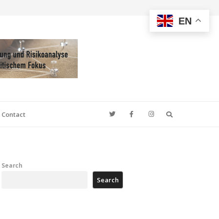
EN
Search
Contact
Search
Search