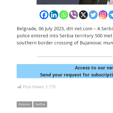
Belgrade, 06 July 2023, dtt-net.com – A Serbi
police entered into Serbia territory 500 metr
southern border crossing of Bujanovac muni
…………………………………………………………
Access to our ne
Send your request for subscripti
Post Views:
1,173
Kosovo
Serbia