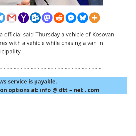
a official said Thursday a vehicle of Kosovan
es with a vehicle while chasing a van in
cipality.
……………………………………………………………..
ws service is payable.
on options at: info @ dtt – net . com