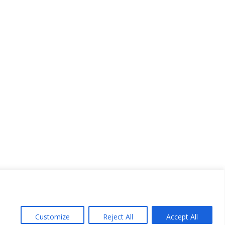
Customize
Reject All
Accept All