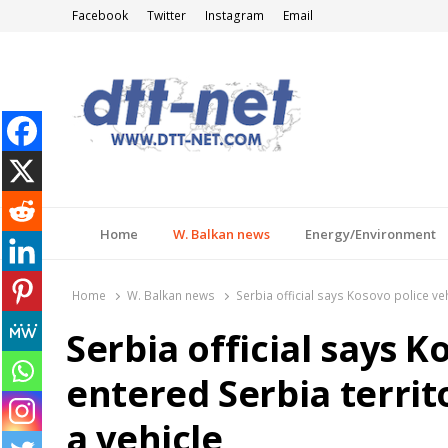
Facebook
Twitter
Instagram
Email
DTT-NET
News Agency
Home
W. Balkan news
Energy/Environment
Home
W. Balkan news
Serbia official says Kosovo police veh
Serbia official says K
entered Serbia territ
a vehicle