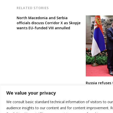
RELATED STORIES
North Macedonia and Serbia
officials discuss Corridor X as Skopje
wants EU-funded VIII annulled
Russia refuses 
deal with Serbi
We value your privacy
We consult basic standard technical information of visitors to ou
audience insights to our content and for content improvement. 