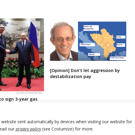
[Opinion] Don’t let aggression by
destabilization pay
to sign 3-year gas
a
r website sent automatically by devices when visiting our website for
Read our
privacy policy
(see Costumize) for more.