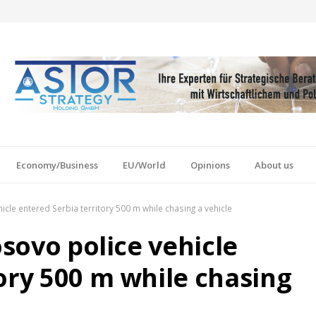
Economy/Business
EU/World
Opinions
About us
icle entered Serbia territory 500 m while chasing a vehicle
osovo police vehicle
ory 500 m while chasing