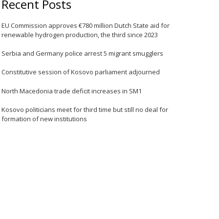
Recent Posts
EU Commission approves €780 million Dutch State aid for
renewable hydrogen production, the third since 2023
Serbia and Germany police arrest 5 migrant smugglers
Constitutive session of Kosovo parliament adjourned
North Macedonia trade deficit increases in SM1
Kosovo politicians meet for third time but still no deal for
formation of new institutions