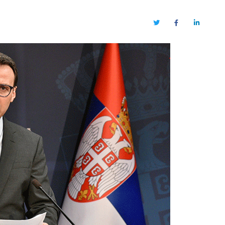
Twitter
Facebook
LinkedIn