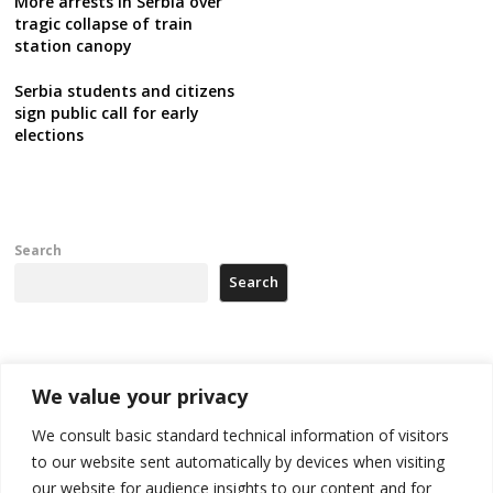
More arrests in Serbia over
tragic collapse of train
station canopy
Serbia students and citizens
sign public call for early
elections
Search
Search
Recent Posts
We value your privacy
Kosovo capital removes Ukraine’s flag in protest to Zelenskyy’s
We consult basic standard technical information of visitors
statement over non-recognition
to our website sent automatically by devices when visiting
our website for audience insights to our content and for
[Opinion]: Non-recognition of Kosovo by Zelenskyy and his