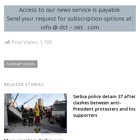
Access to our news service is payable.
Send your request for subscription options at:
info @ dtt – net . com
Post Views:
1,105
SerbiaProtests
RELATED STORIES
Serbia police detain 37 after
clashes between anti-
President protesters and his
supporters