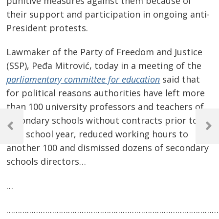
punitive measures against them because of
their support and participation in ongoing anti-
President protests.
Lawmaker of the Party of Freedom and Justice
(SSP), Peđa Mitrović, today in a meeting of the
parliamentary committee for education
said that
for political reasons authorities have left more
than 100 university professors and teachers of
Post
secondary schools without contracts prior to
navigation
Previous
Next
new school year, reduced working hours to
Post
Post
another 100 and dismissed dozens of secondary
schools directors…
…
…………………………………………………………………………………