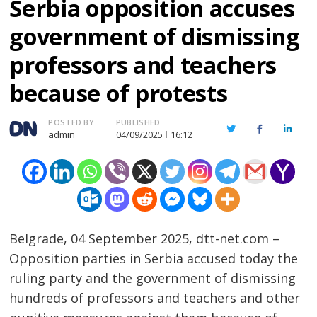
Serbia opposition accuses
government of dismissing
professors and teachers
because of protests
Author
POSTED BY
PUBLISHED
Twitter
Facebook
Linked
admin
04/09/2025
16:12
Belgrade, 04 September 2025, dtt-net.com –
Opposition parties in Serbia accused today the
ruling party and the government of dismissing
hundreds of professors and teachers and other