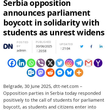
Serbia opposition
announces parliament
boycott in solidarity with
students as unrest widens
PUBLISHED
Author
POSTED
UPDATED
30/06/2025
BY
Twitter
Facebook
Linke
21:04
admin
20:58
Belgrade, 30 June 2025, dtt-net.com –
Opposition parties in Serbia today responded
positively to the call of students for parliament
boycott, as students and citizens enter into