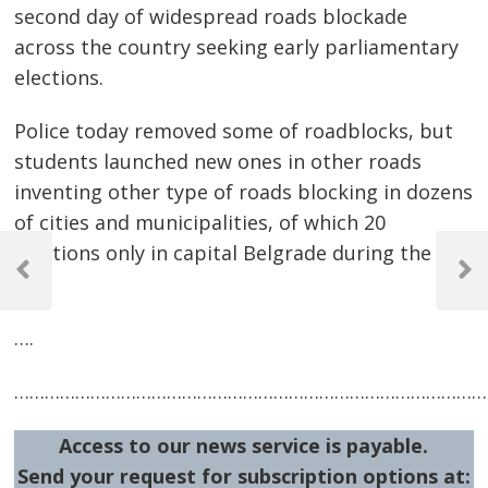
second day of widespread roads blockade
across the country seeking early parliamentary
elections.
Police today removed some of roadblocks, but
students launched new ones in other roads
inventing other type of roads blocking in dozens
of cities and municipalities, of which 20
Post
locations only in capital Belgrade during the
navigation
Previous
Next
day.
Post
Post
….
…………………………………………………………………………………
Access to our news service is payable.
Send your request for subscription options at: