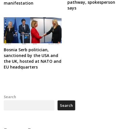
pathway, spokesperson
manifestation
says
Bosnia Serb politician,
sanctioned by the USA and
the UK, hosted at NATO and
EU headquarters
Search
Search