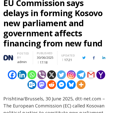
EU Commission says
delays in forming Kosovo
new parliament and
government affects
financing from new fund
PUBLISHED
Author
POSTED
UPDATED
30/06/2025
BY
Twitter
Facebook
Linke
17:21
admin
17:18
Prishtina/Brussels, 30 June 2025, dtt-net.com –
The European Commission (EC) called Kosovan
political parties to constitute new parliament