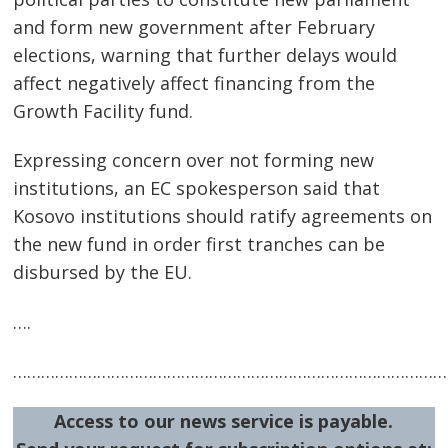
and form new government after February
elections, warning that further delays would
affect negatively affect financing from the
Growth Facility fund.
Expressing concern over not forming new
institutions, an EC spokesperson said that
Kosovo institutions should ratify agreements on
the new fund in order first tranches can be
disbursed by the EU.
Post
….
navigation
s
…………………………………………………………………………………
Access to our news service is payable.