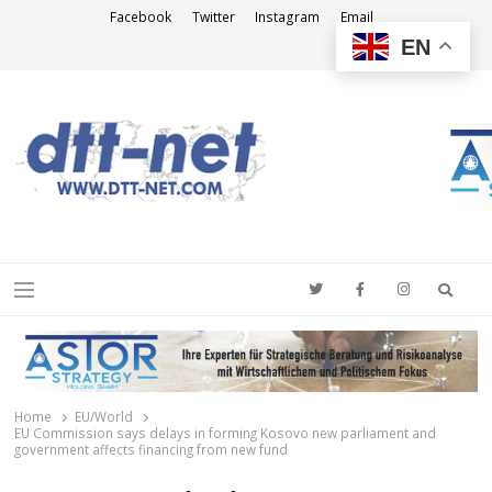
Facebook
Twitter
Instagram
Email
EN
DTT-NET
News Agency
Searc
Menu
Home
EU/World
EU Commission says delays in forming Kosovo new parliament and
government affects financing from new fund