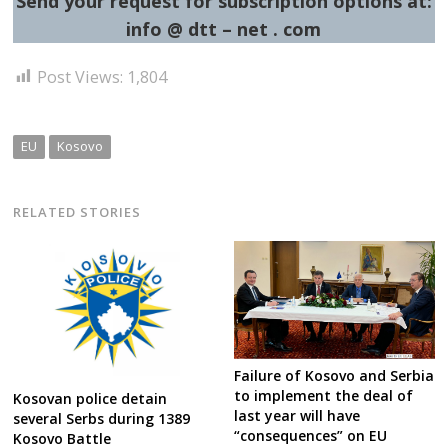
Send your request for subscription options at:
info @ dtt – net . com
Post Views:
1,804
EU
Kosovo
RELATED STORIES
Failure of Kosovo and Serbia
to implement the deal of
Kosovan police detain
last year will have
several Serbs during 1389
“consequences” on EU
Kosovo Battle