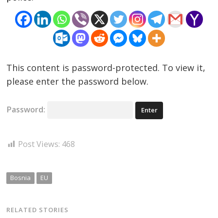
This content is password-protected. To view it,
please enter the password below.
Password:
Post Views:
468
Bosnia
EU
RELATED STORIES