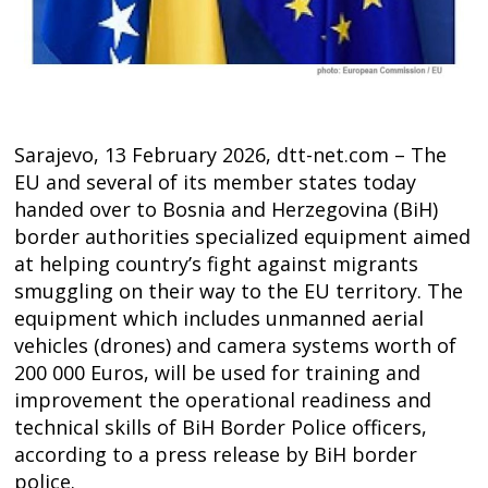
Sarajevo, 13 February 2026, dtt-net.com – The
EU and several of its member states today
handed over to Bosnia and Herzegovina (BiH)
border authorities specialized equipment aimed
at helping country’s fight against migrants
smuggling on their way to the EU territory. The
equipment which includes unmanned aerial
vehicles (drones) and camera systems worth of
200 000 Euros, will be used for training and
Post
improvement the operational readiness and
navigation
s
technical skills of BiH Border Police officers,
according to a press release by BiH border
police.