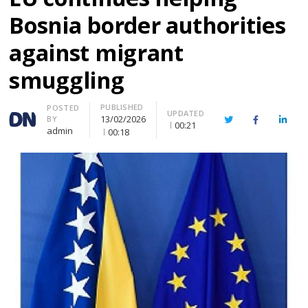
Bosnia border authorities
against migrant
smuggling
PUBLISHED
Author
POSTED
UPDATED
13/02/2026
BY
Twitter
Facebook
Linke
00:21
admin
00:18