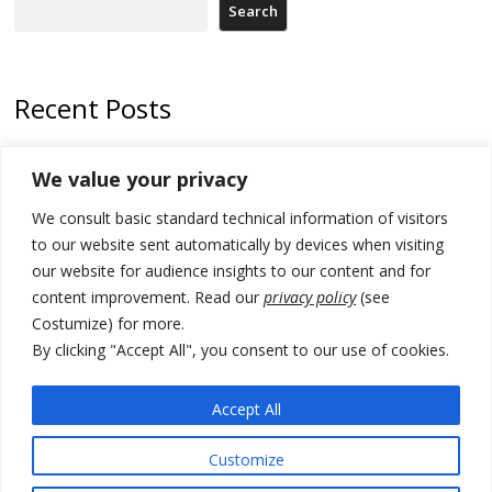
Search
Recent Posts
Kosovo Parliament’s constitutive session to resume a day after
We value your privacy
deadline, while early elections loom amid no deal for new President
We consult basic standard technical information of visitors
500 kg of marijuana seized in Serbia, 5 people arrested
to our website sent automatically by devices when visiting
Kosovo authorities find a third mass grave in Serb-predominantly
our website for audience insights to our content and for
municipality
content improvement. Read our
privacy policy
(see
Costumize) for more.
North Macedonia Albanian students call new minister to allow them
take bar and other state exams in native language
By clicking "Accept All", you consent to our use of cookies.
178 wildfires reported in Serbia
Accept All
Customize
© 2026 DTT-NET. All rights reserved.