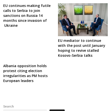
EU continues making futile
calls to Serbia to join
sanctions on Russia 14
months since invasion of
Ukraine
EU mediator to continue
with the post until January
hoping to revive stalled
Kosovo-Serbia talks
Albania opposition holds
protest citing election
irregularities as PM hosts
European leaders
Search