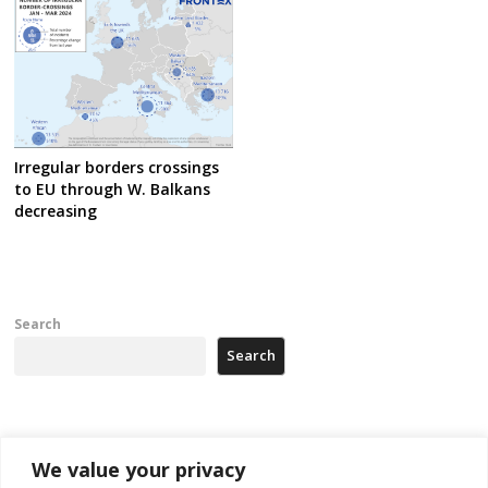
Irregular borders crossings
to EU through W. Balkans
decreasing
Search
Search
Recent Posts
We value your privacy