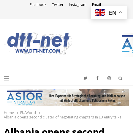
Facebook
Twitter
Instagram
Email
EN
DTT-NET
News Agency
Searc
Menu
Home
EU/World
Albania opens second cluster of negotiating chapters in EU entry talks
Albania opens second