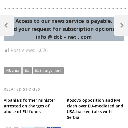
…………………………………………………………………………………
Post
Access to our news service is payable.
navigation
Previous
Next
Send your request for subscription options at:
Post
Post
info @ dtt – net . com
Post Views:
1,076
Albania
EU
EUEnlargement
RELATED STORIES
Albania’s former minister
Kosovo opposition and PM
arrested on charges of
clash over EU-mediated and
abuse of EU funds
USA-backed talks with
Serbia