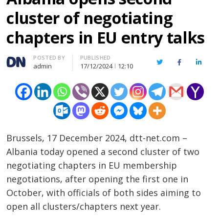
cluster of negotiating
chapters in EU entry talks
Author
POSTED BY
PUBLISHED
Twitter
Facebook
Linked
admin
17/12/2024
12:10
Brussels, 17 December 2024, dtt-net.com –
Albania today opened a second cluster of two
negotiating chapters in EU membership
negotiations, after opening the first one in
October, with officials of both sides aiming to
open all clusters/chapters next year.