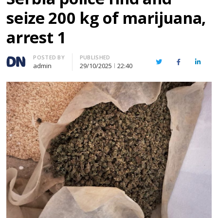
seize 200 kg of marijuana,
arrest 1
Author
POSTED BY
PUBLISHED
Twitter
Facebook
Linked
admin
29/10/2025
22:40