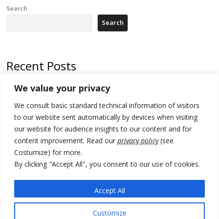
Search
Search
Recent Posts
We value your privacy
Russia-friendly Serbia and Ukraine to boost trade ties
We consult basic standard technical information of visitors
Tensions in Kosovo Parliament and chaos over formation of new
institutions
to our website sent automatically by devices when visiting
our website for audience insights to our content and for
Zelenskyy arrives in Russia-friendly Serbia
content improvement. Read our
privacy policy
(see
Costumize) for more.
Kosovo Parliament’s constitutive session to resume a day after
deadline, while early elections loom amid no deal for new President
By clicking "Accept All", you consent to our use of cookies.
500 kg of marijuana seized in Serbia, 5 people arrested
Accept All
Customize