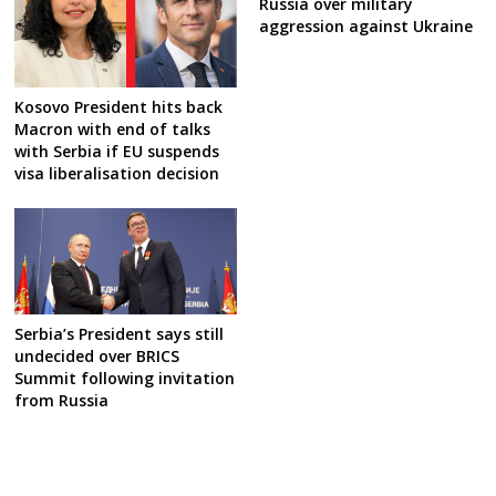
Russia over military
aggression against Ukraine
Kosovo President hits back
Macron with end of talks
with Serbia if EU suspends
visa liberalisation decision
Serbia’s President says still
undecided over BRICS
Summit following invitation
from Russia