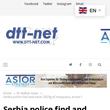
Facebook
Twitter
Instagram
Email
EN
DTT-NET
News Agency
Searc
Menu
Home
W. Balkan news
Serbia police find and seize 200 kg of marijuana, arrest 1
Serbia police find and