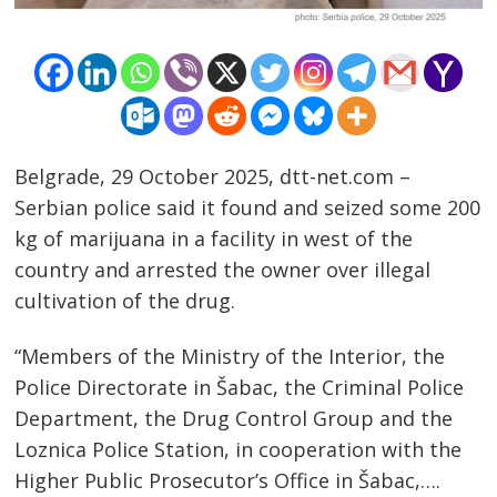
Belgrade, 29 October 2025, dtt-net.com –
Serbian police said it found and seized some 200
kg of marijuana in a facility in west of the
country and arrested the owner over illegal
cultivation of the drug.
“Members of the Ministry of the Interior, the
Police Directorate in Šabac, the Criminal Police
Post
Department, the Drug Control Group and the
navigation
s
Loznica Police Station, in cooperation with the
Higher Public Prosecutor’s Office in Šabac,….