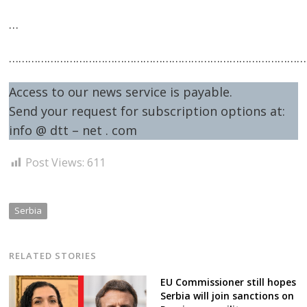
…
…………………………………………………………………………………
Access to our news service is payable.
Send your request for subscription options at:
info @ dtt – net . com
Post Views:
611
Serbia
RELATED STORIES
EU Commissioner still hopes
Serbia will join sanctions on