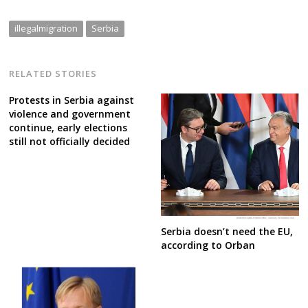
illegalmigration
Serbia
RELATED STORIES
Protests in Serbia against
violence and government
continue, early elections
still not officially decided
Serbia doesn’t need the EU,
according to Orban