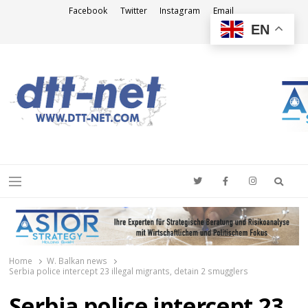
Facebook
Twitter
Instagram
Email
EN
DTT-NET
News Agency
Searc
Menu
Home
W. Balkan news
Serbia police intercept 23 illegal migrants, detain 2 smugglers
Serbia police intercept 23