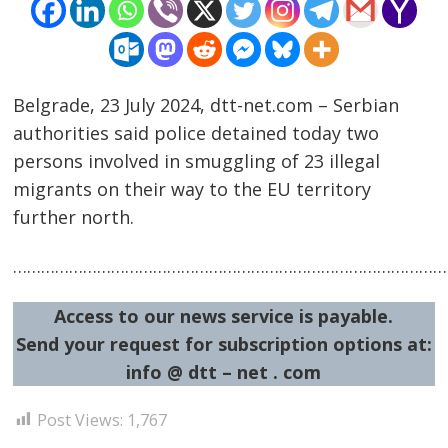
Belgrade, 23 July 2024, dtt-net.com – Serbian
authorities said police detained today two
persons involved in smuggling of 23 illegal
migrants on their way to the EU territory
further north.
……………………………………………………………………………………
Post
navigation
s
Access to our news service is payable.
Send your request for subscription options at:
info @ dtt – net . com
Post Views:
1,767