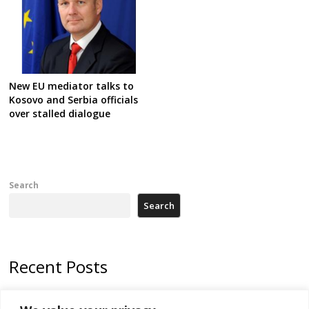
New EU mediator talks to
Kosovo and Serbia officials
over stalled dialogue
Search
Search
Recent Posts
Zelenskyy arrives in Russia-friendly Serbia