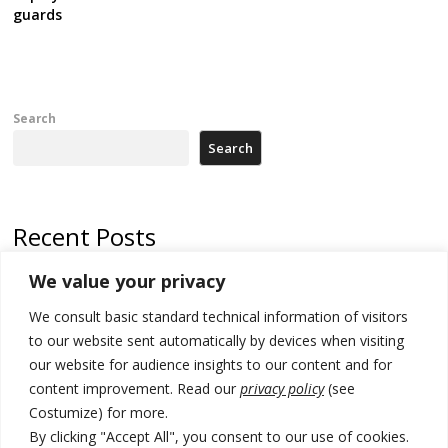
guards
Search
Search
Recent Posts
We value your privacy
Russia-friendly Serbia and Ukraine to boost trade ties
We consult basic standard technical information of visitors
Tensions in Kosovo Parliament and chaos over formation of new
institutions
to our website sent automatically by devices when visiting
our website for audience insights to our content and for
Zelenskyy arrives in Russia-friendly Serbia
content improvement. Read our
privacy policy
(see
Costumize) for more.
Kosovo Parliament’s constitutive session to resume a day after
deadline, while early elections loom amid no deal for new President
By clicking "Accept All", you consent to our use of cookies.