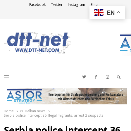
Facebook
Twitter
Instagram
Email
EN
DTT-NET
News Agency
Searc
Menu
Home
W. Balkan news
Serbia police intercept 36 illegal migrants, arrest 2 suspects
Serbia police intercept 36