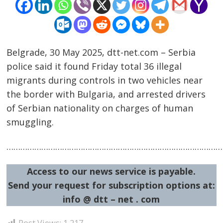
Belgrade, 30 May 2025, dtt-net.com – Serbia
police said it found Friday total 36 illegal
migrants during controls in two vehicles near
the border with Bulgaria, and arrested drivers
Post
of Serbian nationality on charges of human
navigation
s
smuggling.
…………………………………………………………………………………
Access to our news service is payable.
Send your request for subscription options at:
info @ dtt – net . com
Post Views:
1,217