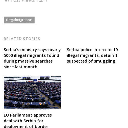
illegalmigration
RELATED STORIES
Serbia’s ministry says nearly
Serbia police intercept 19
5000 illegal migrants found
illegal migrants, detain 1
during massive searches
suspected of smuggling
since last month
EU Parliament approves
deal with Serbia for
deployment of border