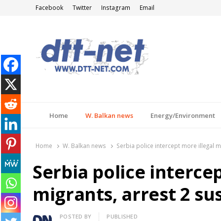
Facebook
Twitter
Instagram
Email
DTT-NET
News Agency
Home
W. Balkan news
Energy/Environment
Home
W. Balkan news
Serbia police intercept more illegal 
Serbia police intercep
migrants, arrest 2 s
Author
POSTED BY
PUBLISHED