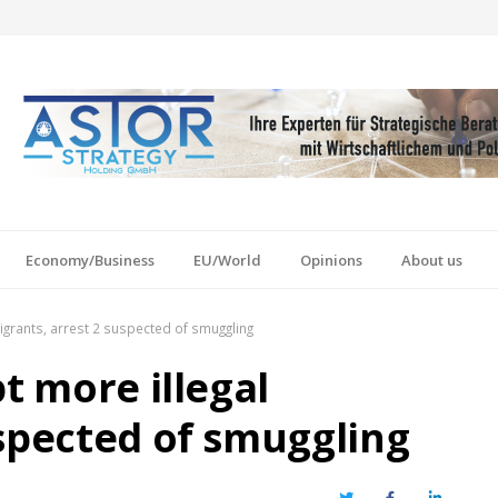
Economy/Business
EU/World
Opinions
About us
migrants, arrest 2 suspected of smuggling
t more illegal
uspected of smuggling