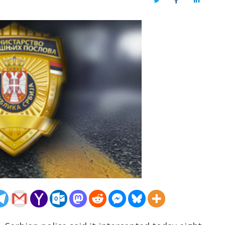
Twitter
Facebook
LinkedIn