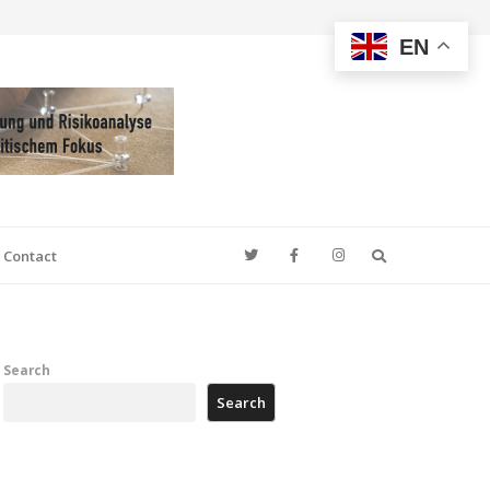
EN
Search
Contact
Search
Search