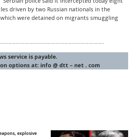
Serbian police said it intercepted today eight
cles driven by two Russian nationals in the
a which were detained on migrants smuggling
…………………………………………………………………
ws service is payable.
on options at: info @ dtt – net . com
eapons, explosive