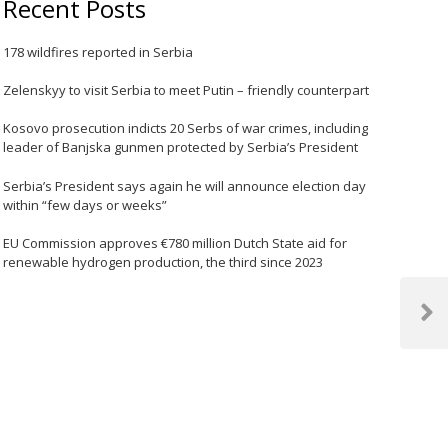
Recent Posts
178 wildfires reported in Serbia
Zelenskyy to visit Serbia to meet Putin – friendly counterpart
Kosovo prosecution indicts 20 Serbs of war crimes, including
leader of Banjska gunmen protected by Serbia’s President
Serbia’s President says again he will announce election day
within “few days or weeks”
EU Commission approves €780 million Dutch State aid for
renewable hydrogen production, the third since 2023
Next
Post