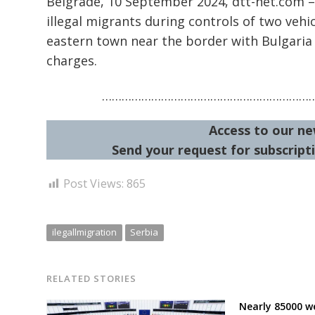
Belgrade, 10 September 2024, dtt-net.com – 
illegal migrants during controls of two vehi
eastern town near the border with Bulgari
charges.
………………………………………………………
Access to our ne
Send your request for subscripti
Post Views:
865
ilegallmigration
Serbia
RELATED STORIES
Nearly 85000 w