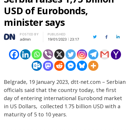
USD of Eurobonds,
minister says
Author
POSTED BY
PUBLISHED
Twitter
Facebook
Linked
admin
19/01/2023
23:17
Belgrade, 19 January 2023, dtt-net.com – Serbian
officials said that the country today, the first
day of entering international Eurobond market
in US Dollars, collected 1.75 billion USD with a
maturity of 5 to 10 years.
……………………………………………………………………………………