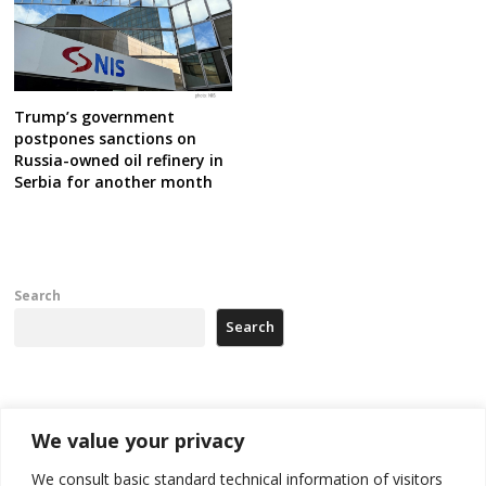
Trump’s government
postpones sanctions on
Russia-owned oil refinery in
Serbia for another month
Search
Search
Recent Posts
We value your privacy
178 wildfires reported in Serbia
We consult basic standard technical information of visitors