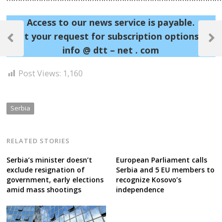
Access to our news service is payable.
Post
Sent your request for subscription options at:
navigation
Previous
Next
info @ dtt – net . com
Post
Post
Post Views:
1,160
Serbia
RELATED STORIES
Serbia’s minister doesn’t
European Parliament calls
exclude resignation of
Serbia and 5 EU members to
government, early elections
recognize Kosovo’s
amid mass shootings
independence