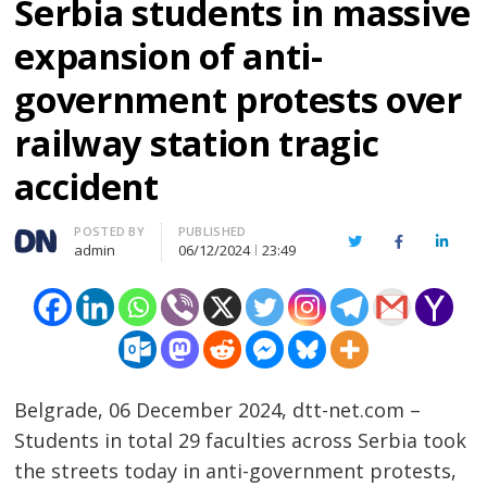
Serbia students in massive
expansion of anti-
government protests over
railway station tragic
accident
Author
POSTED BY
PUBLISHED
Twitter
Facebook
Linked
admin
06/12/2024
23:49
Belgrade, 06 December 2024, dtt-net.com –
Students in total 29 faculties across Serbia took
the streets today in anti-government protests,