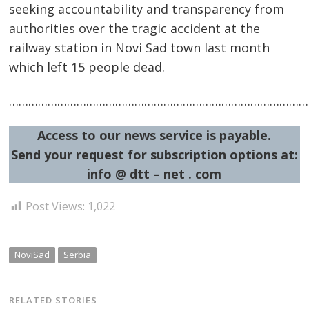
seeking accountability and transparency from
authorities over the tragic accident at the
railway station in Novi Sad town last month
which left 15 people dead.
…………………………………………………………………………………
Access to our news service is payable.
Post
Send your request for subscription options at:
info @ dtt – net . com
navigation
s
Post Views:
1,022
NoviSad
Serbia
RELATED STORIES