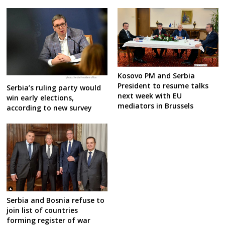
Kosovo PM and Serbia
President to resume talks
Serbia’s ruling party would
next week with EU
win early elections,
mediators in Brussels
according to new survey
Serbia and Bosnia refuse to
join list of countries
forming register of war