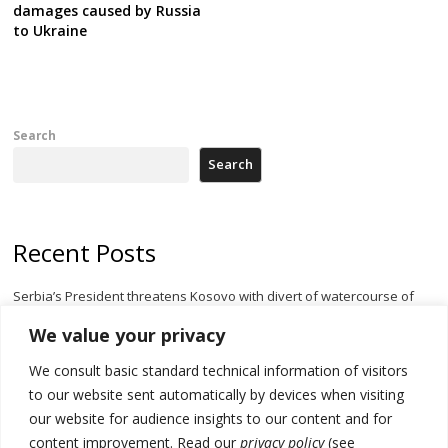
damages caused by Russia
to Ukraine
Search
Search
Recent Posts
Serbia’s President threatens Kosovo with divert of watercourse of
Iber River
We value your privacy
Kosovo capital removes Ukraine’s flag in protest to Zelenskyy’s
We consult basic standard technical information of visitors
statement over non-recognition
to our website sent automatically by devices when visiting
[Opinion]: Non-recognition of Kosovo by Zelenskyy and his
our website for audience insights to our content and for
exploratory visit to Russia – friendly Serbia
content improvement. Read our
privacy policy
(see