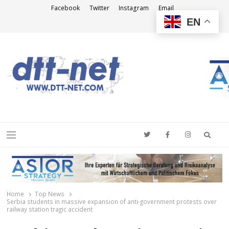
Facebook
Twitter
Instagram
Email
EN
DTT-NET
News Agency
Searc
Menu
Home
Top News
Serbia students in massive expansion of anti-government protests over
railway station tragic accident