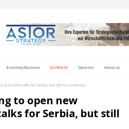
Economy/Business
EU/World
Opinions
About us
in EU entry talks for Serbia, but still no consensus
ng to open new
lks for Serbia, but still