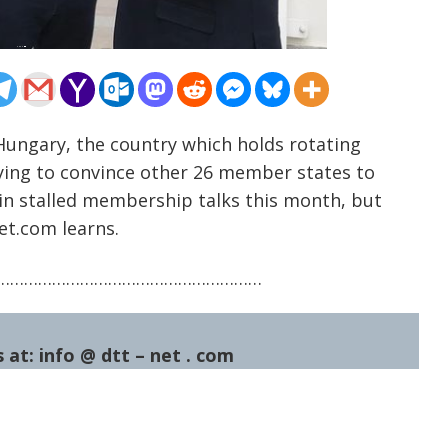
Hungary, the country which holds rotating
trying to convince other 26 member states to
in stalled membership talks this month, but
net.com learns.
…………………………………………………
 at: info @ dtt – net . com