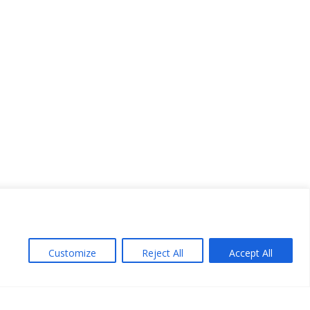
Customize
Reject All
Accept All