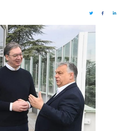
Twitter
Facebook
LinkedIn