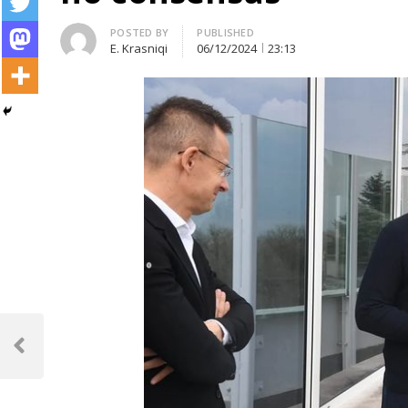
Author
POSTED BY
PUBLISHED
E. Krasniqi
06/12/2024
23:13
Post
navigation
Previous
Post