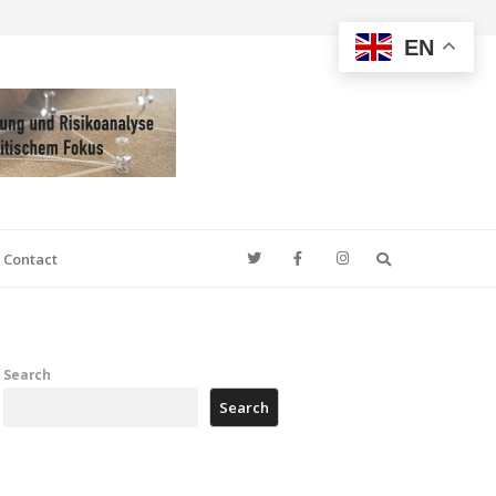
EN
Search
Contact
Search
Search