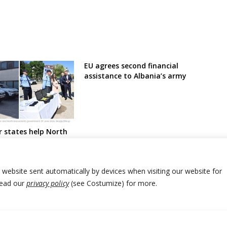
EU agrees second financial
assistance to Albania’s army
 states help North
h donations aimed
against illegal
r website sent automatically by devices when visiting our website for
Read our
privacy policy
(see Costumize) for more.