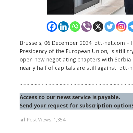
Brussels, 06 December 2024, dtt-net.com – 
Presidency of the European Union, is still 
open new negotiating chapters with Serbia 
nearly half of capitals are still against, dtt-
………………………………………………………………………
Access to our news service is payable.
Send your request for subscription options
Post Views:
1,354