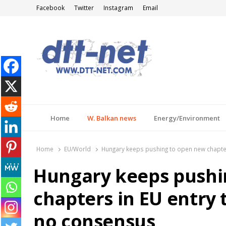
Facebook
Twitter
Instagram
Email
DTT-NET
News Agency
Home
W. Balkan news
Energy/Environment
Home
EU/World
Hungary keeps pushing to open new chapters 
Hungary keeps pushi
chapters in EU entry ta
no consensus