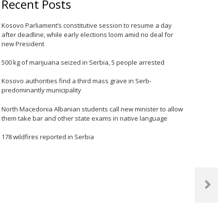
Recent Posts
Kosovo Parliament’s constitutive session to resume a day
after deadline, while early elections loom amid no deal for
new President
500 kg of marijuana seized in Serbia, 5 people arrested
Kosovo authorities find a third mass grave in Serb-
predominantly municipality
North Macedonia Albanian students call new minister to allow
them take bar and other state exams in native language
178 wildfires reported in Serbia
Next
Post