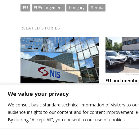
EU
EUEnlargement
hungary
Serbia
RELATED STORIES
EU and member
Macedonia wit
USA postpones sanctions on Russia
We value your privacy
at better fight 
– owned oil company in Serbia for
migration
another 30 days
We consult basic standard technical information of visitors to ou
audience insights to our content and for content improvement. 
By clicking "Accept All", you consent to our use of cookies.
© 2026 DTT-NET. All rights reserved.