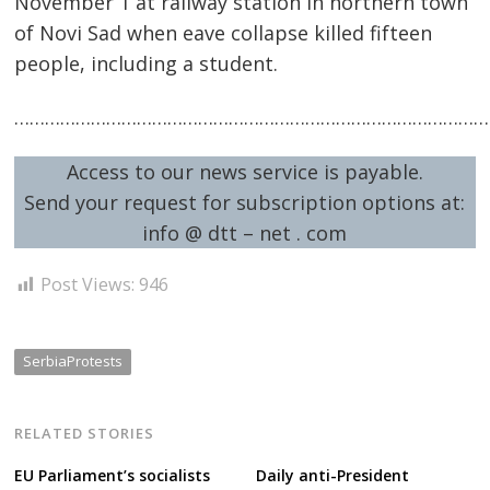
November 1 at railway station in northern town
of Novi Sad when eave collapse killed fifteen
people, including a student.
Post
…………………………………………………………………………………
navigation
s
Access to our news service is payable.
Send your request for subscription options at:
info @ dtt – net . com
Post Views:
946
SerbiaProtests
RELATED STORIES
EU Parliament’s socialists
Daily anti-President