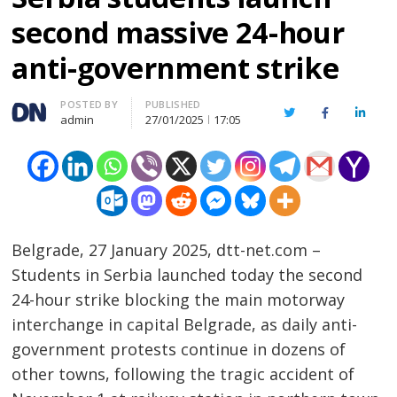
second massive 24-hour
anti-government strike
Author
POSTED BY
PUBLISHED
Twitter
Facebook
Linked
admin
27/01/2025
17:05
Belgrade, 27 January 2025, dtt-net.com –
Students in Serbia launched today the second
24-hour strike blocking the main motorway
interchange in capital Belgrade, as daily anti-
government protests continue in dozens of
other towns, following the tragic accident of