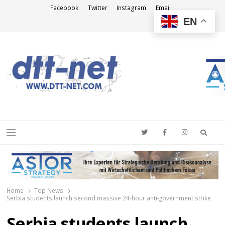
Facebook
Twitter
Instagram
Email
EN
DTT-NET
News Agency
Searc
Menu
Home
Top News
Serbia students launch second massive 24-hour anti-government strike
Serbia students launch