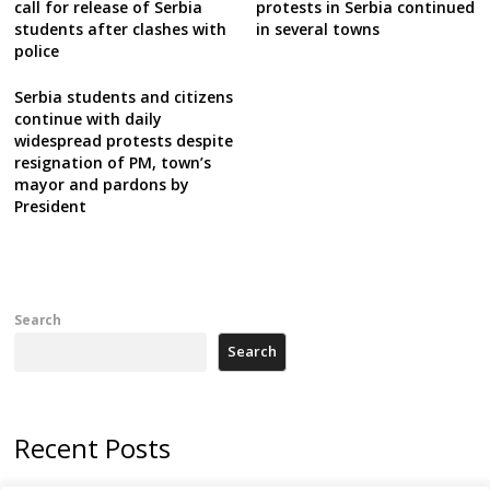
call for release of Serbia
protests in Serbia continued
students after clashes with
in several towns
police
Serbia students and citizens
continue with daily
widespread protests despite
resignation of PM, town’s
mayor and pardons by
President
Search
Search
Recent Posts