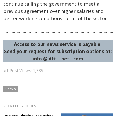
continue calling the government to meet a
previous agreement over higher salaries and
better working conditions for all of the sector.
…………………………………………………………………………………
Access to our news service is payable.
Post
Send your request for subscription options at:
navigation
s
info @ dtt – net . com
Post Views:
1,335
Serbia
RELATED STORIES
One pro-Ukraine, the other