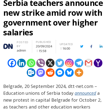
Serbia teachers announce
new strike amid row with
government over higher
salaries
PUBLISHED
Author
POSTED
UPDATED
20/09/2024
BY
Twitter
Facebook
Linke
16:00
admin
15:58
Belgrade, 20 September 2024, dtt-net.com –
Education unions of Serbia today
announced
a
new protest in capital Belgrade for October 2,
as teachers and other education workers