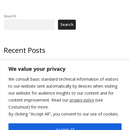
Search
Search
Recent Posts
178 wildfires reported in Serbia
We value your privacy
Zelenskyy to visit Serbia to meet Putin – friendly counterpart
We consult basic standard technical information of visitors
Kosovo prosecution indicts 20 Serbs of war crimes, including leader
to our website sent automatically by devices when visiting
of Banjska gunmen protected by Serbia’s President
our website for audience insights to our content and for
content improvement. Read our
privacy policy
(see
Serbia’s President says again he will announce election day within
Costumize) for more.
“few days or weeks”
By clicking "Accept All", you consent to our use of cookies.
EU Commission approves €780 million Dutch State aid for renewable
hydrogen production, the third since 2023
Accept All