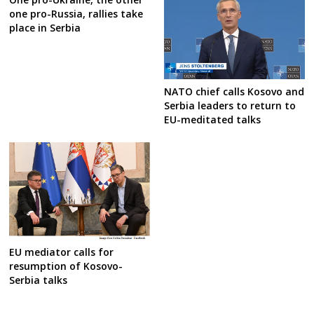
one pro-Russia, rallies take
place in Serbia
NATO chief calls Kosovo and
Serbia leaders to return to
EU-meditated talks
EU mediator calls for
resumption of Kosovo-
Serbia talks