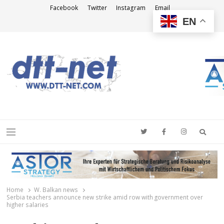
Facebook
Twitter
Instagram
Email
EN
DTT-NET
News Agency
Searc
Menu
Home
W. Balkan news
Serbia teachers announce new strike amid row with government over
higher salaries