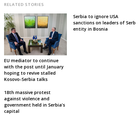
RELATED STORIES
Serbia to ignore USA
sanctions on leaders of Serb
entity in Bosnia
EU mediator to continue
with the post until January
hoping to revive stalled
Kosovo-Serbia talks
18th massive protest
against violence and
government held in Serbia’s
capital