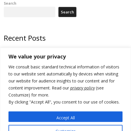
Search
Search
Recent Posts
178 wildfires reported in Serbia
We value your privacy
Zelenskyy to visit Serbia to meet Putin – friendly counterpart
We consult basic standard technical information of visitors
Kosovo prosecution indicts 20 Serbs of war crimes, including leader
to our website sent automatically by devices when visiting
of Banjska gunmen protected by Serbia’s President
our website for audience insights to our content and for
content improvement. Read our
privacy policy
(see
Serbia’s President says again he will announce election day within
Costumize) for more.
“few days or weeks”
By clicking "Accept All", you consent to our use of cookies.
EU Commission approves €780 million Dutch State aid for renewable
hydrogen production, the third since 2023
Accept All