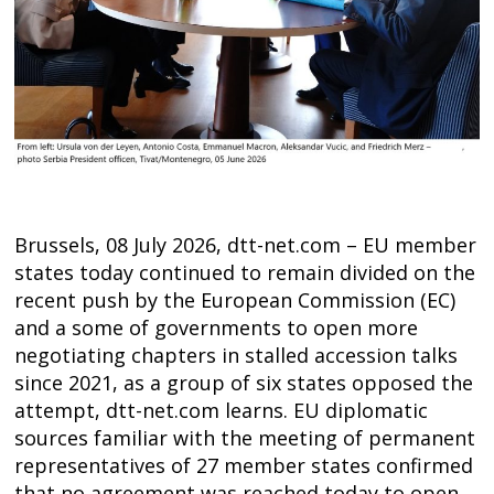
Brussels, 08 July 2026, dtt-net.com – EU member
states today continued to remain divided on the
recent push by the European Commission (EC)
and a some of governments to open more
negotiating chapters in stalled accession talks
since 2021, as a group of six states opposed the
Post
attempt, dtt-net.com learns. EU diplomatic
navigation
s
sources familiar with the meeting of permanent
representatives of 27 member states confirmed
that no agreement was reached today to open