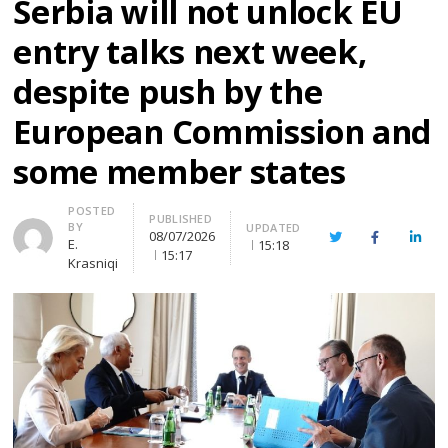
Serbia will not unlock EU
entry talks next week,
despite push by the
European Commission and
some member states
Author
POSTED
PUBLISHED
BY
UPDATED
08/07/2026
Twitter
Facebook
Linke
E.
15:18
15:17
Krasniqi