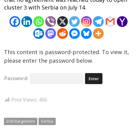
cluster 3 with Serbia on July 14.
This content is password-protected. To view it,
please enter the password below.
Password:
Post Views:
456
EUEnlargement
Serbia