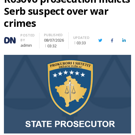
Serb suspect over war
crimes
PUBLISHED
Author
POSTED
UPDATED
08/07/2026
BY
Twitter
Facebook
Linke
03:33
admin
03:32