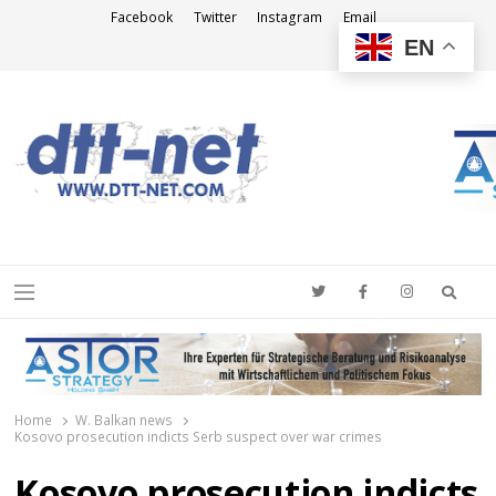
Facebook
Twitter
Instagram
Email
EN
DTT-NET
News Agency
Searc
Menu
Home
W. Balkan news
Kosovo prosecution indicts Serb suspect over war crimes
Kosovo prosecution indicts