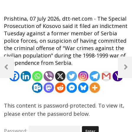
Prishtina, 07 July 2026, dtt-net.com - The Special
Prosecution of Kosovo said it filed an indictment
Tuesday against a former member of Serbia
police forces, on suspicion of having committed
the criminal offense of "War crimes against the
civilian population" during the 1998-1999 war of
Post
independence from Serbia.
navigation
Previous
Next
Post
Post
This content is password-protected. To view it,
please enter the password below.
Password: