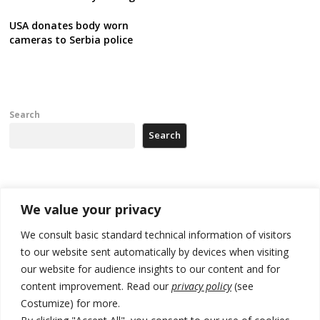
USA donates body worn
cameras to Serbia police
Search
Search
Recent Posts
We value your privacy
Kosovo Parliament’s constitutive session to resume a day after
We consult basic standard technical information of visitors
deadline, while early elections loom amid no deal for new President
to our website sent automatically by devices when visiting
our website for audience insights to our content and for
500 kg of marijuana seized in Serbia, 5 people arrested
content improvement. Read our
privacy policy
(see
Kosovo authorities find a third mass grave in Serb-predominantly
Costumize) for more.
municipality