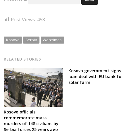
Post Views:
458
Kosovo
Serbia
Warcrimes
RELATED STORIES
Kosovo government signs
loan deal with EU bank for
solar farm
Kosovo officials
commemorate mass
murders of 148 civilians by
Serbia forces 25 years ago