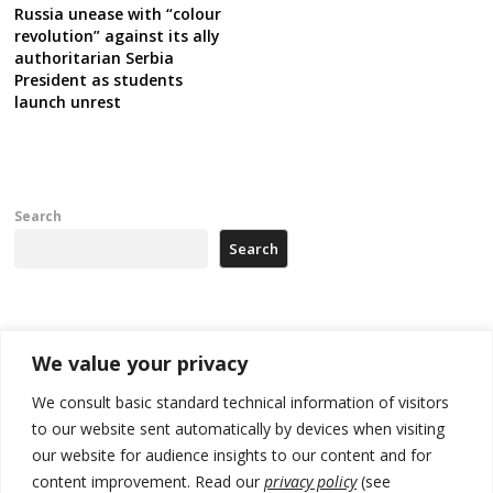
Russia unease with “colour
revolution” against its ally
authoritarian Serbia
President as students
launch unrest
Search
Search
Recent Posts
We value your privacy
Kosovo capital removes Ukraine’s flag in protest to Zelenskyy’s
We consult basic standard technical information of visitors
statement over non-recognition
to our website sent automatically by devices when visiting
our website for audience insights to our content and for
[Opinion]: Non-recognition of Kosovo by Zelenskyy and his
exploratory visit to Russia – friendly Serbia
content improvement. Read our
privacy policy
(see