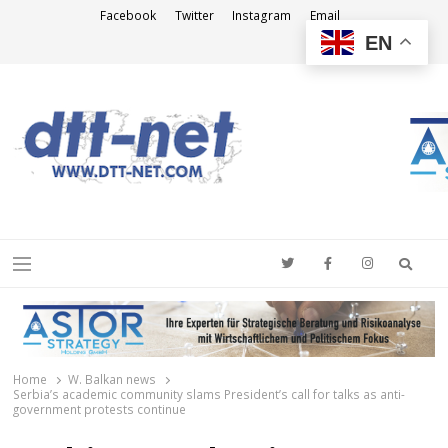
Facebook
Twitter
Instagram
Email
EN
DTT-NET
News Agency
Searc
Menu
Home
W. Balkan news
Serbia’s academic community slams President’s call for talks as anti-
government protests continue