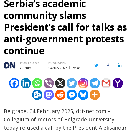
Serbia’s academic
community slams
President’s call for talks as
anti-government protests
continue
Author
POSTED BY
PUBLISHED
Twitter
Facebook
Linked
admin
04/02/2025
15:38
Belgrade, 04 February 2025, dtt-net.com –
Collegium of rectors of Belgrade University
today refused a call by the President Aleksandar