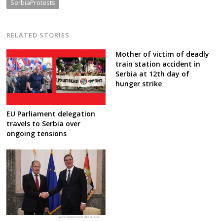
SerbiaProtests
RELATED STORIES
Mother of victim of deadly
train station accident in
Serbia at 12th day of
hunger strike
EU Parliament delegation
travels to Serbia over
ongoing tensions