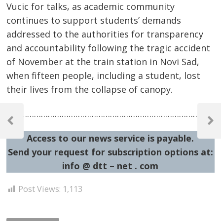
Vucic for talks, as academic community
continues to support students’ demands
addressed to the authorities for transparency
and accountability following the tragic accident
of November at the train station in Novi Sad,
when fifteen people, including a student, lost
their lives from the collapse of canopy.
Post
…………………………………………………………………………………
navigation
Previous
Next
Post
Post
Access to our news service is payable.
Send your request for subscription options at:
info @ dtt – net . com
Post Views:
1,113