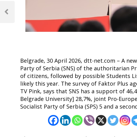
Post
navigation
Previous
Post
Belgrade, 30 April 2026, dtt-net.com – A new
Party of Serbia (SNS) of the authoritarian 
of citizens, followed by possible Students Li
likely this year. The survey of Faktor Plus
TV Pink, says that SNS has a support of 46,4
Belgrade University] 28,7%, joint Pro-Europe
Socialist Party of Serbia (SPS) 5 and a secon