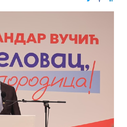
Twitter
Facebook
LinkedIn