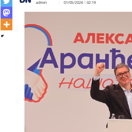
admin
01/05/2026
02:19