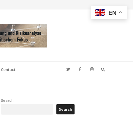
EN
Search
Contact
Search
Search