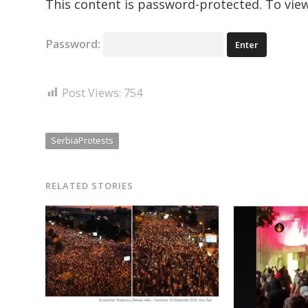
This content is password-protected. To view
Password:
Post Views:
754
SerbiaProtests
RELATED STORIES