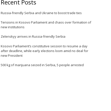
Recent Posts
Russia-friendly Serbia and Ukraine to boost trade ties
Tensions in Kosovo Parliament and chaos over formation of
new institutions
Zelenskyy arrives in Russia-friendly Serbia
Kosovo Parliament’s constitutive session to resume a day
after deadline, while early elections loom amid no deal for
new President
500 kg of marijuana seized in Serbia, 5 people arrested