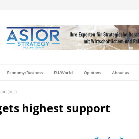
Economy/Business
EU/World
Opinions
About us
ort (poll)
 gets highest support