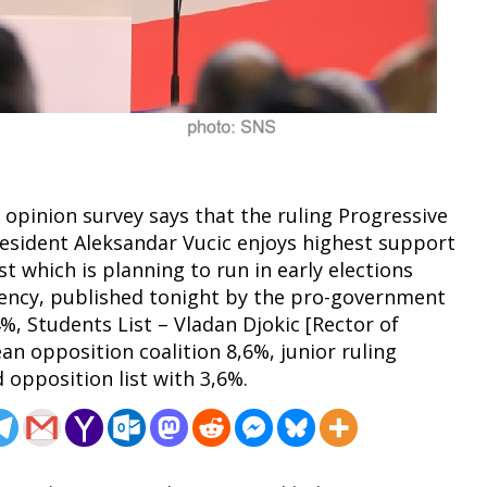
 opinion survey says that the ruling Progressive
President Aleksandar Vucic enjoys highest support
st which is planning to run in early elections
 agency, published tonight by the pro-government
%, Students List – Vladan Djokic [Rector of
an opposition coalition 8,6%, junior ruling
d opposition list with 3,6%.