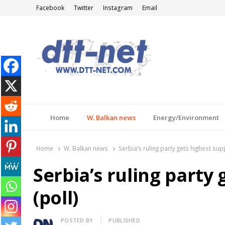
Facebook
Twitter
Instagram
Email
DTT-NET
News Agency
Home
W. Balkan news
Energy/Environment
Home
W. Balkan news
Serbia’s ruling party gets highest supp
Serbia’s ruling party
(poll)
Author
POSTED BY
PUBLISHED