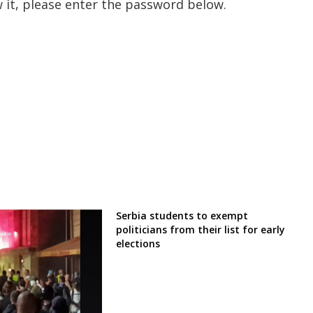
 it, please enter the password below.
Serbia students to exempt
politicians from their list for early
elections