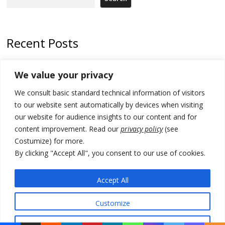
Recent Posts
Zelenskyy arrives in Russia-friendly Serbia
We value your privacy
Kosovo Parliament’s constitutive session to resume a day after
We consult basic standard technical information of visitors
deadline, while early elections loom amid no deal for new President
to our website sent automatically by devices when visiting
500 kg of marijuana seized in Serbia, 5 people arrested
our website for audience insights to our content and for
content improvement. Read our
privacy policy
(see
Kosovo authorities find a third mass grave in Serb-predominantly
Costumize) for more.
municipality
By clicking "Accept All", you consent to our use of cookies.
North Macedonia Albanian students call new minister to allow them
take bar and other state exams in native language
Accept All
Customize
© 2026 DTT-NET. All rights reserved.