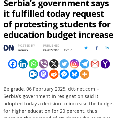
Serbia’s government says
it fulfilled today request
of protesting students for
education budget increase
Author
POSTED BY
PUBLISHED
Twitter
Facebook
Linked
admin
06/02/2025
19:17
Belgrade, 06 February 2025, dtt-net.com –
Serbia’s government in resignation said it
adopted today a decision to increase the budget
for higher education for 20 percent, thus