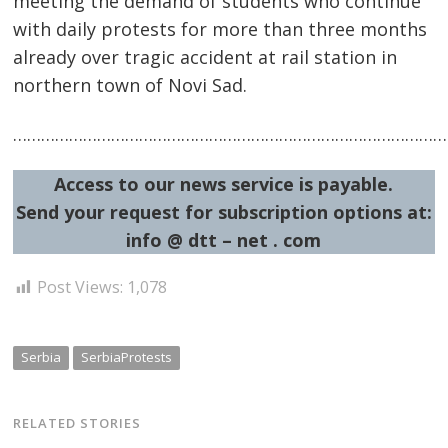
meeting the demand of students who continue
with daily protests for more than three months
already over tragic accident at rail station in
northern town of Novi Sad.
…………………………………………………………………………………
Post
navigation
s
Access to our news service is payable.
Send your request for subscription options at:
info @ dtt – net . com
Post Views:
1,078
Serbia
SerbiaProtests
RELATED STORIES