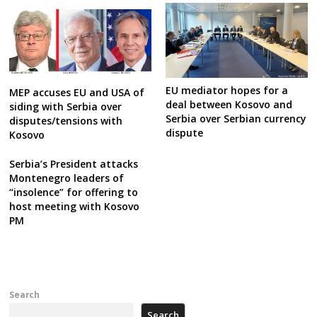
EU mediator hopes for a
MEP accuses EU and USA of
deal between Kosovo and
siding with Serbia over
Serbia over Serbian currency
disputes/tensions with
dispute
Kosovo
Serbia’s President attacks
Montenegro leaders of
“insolence” for offering to
host meeting with Kosovo
PM
Search
Search