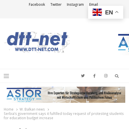
Facebook
Twitter
Instagram
Email
EN
DTT-NET
News Agency
Searc
Menu
Home
W. Balkan news
Serbia’s government says it fulfilled today request of protesting students
for education budget increase