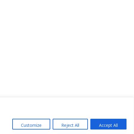
Customize
Reject All
Accept All