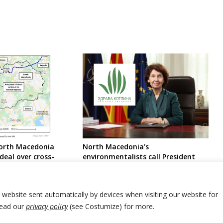
North Macedonia
North Macedonia’s
deal over cross-
environmentalists call President
 tunnel
not to decree amended mining law
r website sent automatically by devices when visiting our website for
Read our
privacy policy
(see Costumize) for more.