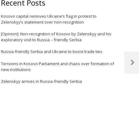
Recent Posts
Kosovo capital removes Ukraine’s flag in protest to
Zelenskyy’s statement over non-recognition
[Opinion]: Non-recognition of Kosovo by Zelenskyy and his
exploratory visit to Russia – friendly Serbia
Russia-friendly Serbia and Ukraine to boost trade ties
Tensions in Kosovo Parliament and chaos over formation of
Next
new institutions
Post
Zelenskyy arrives in Russia-friendly Serbia