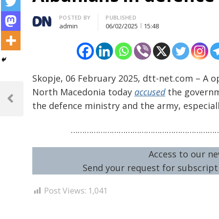
Author
POSTED BY
PUBLISHED
admin
06/02/2025
15:48
Skopje, 06 February 2025, dtt-net.com – A op
Post
North Macedonia today
accused
the governme
navigation
Previous
the defence ministry and the army, especiall
Post
………………………………………………………
Access to our ne
Send your request for subscripti
Post Views:
1,041