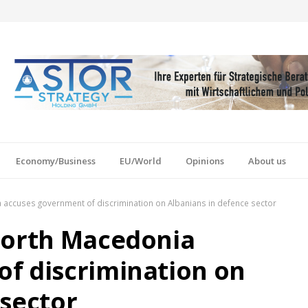
Economy/Business
EU/World
Opinions
About us
 accuses government of discrimination on Albanians in defence sector
North Macedonia
f discrimination on
 sector