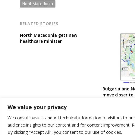
NorthMacedonia
RELATED STORIES
North Macedonia gets new
healthcare minister
Bulgaria and 
move closer to 
border railway
We value your privacy
We consult basic standard technical information of visitors to ou
audience insights to our content and for content improvement. 
By clicking "Accept All", you consent to our use of cookies.
© 2026 DTT-NET. All rights reserved.