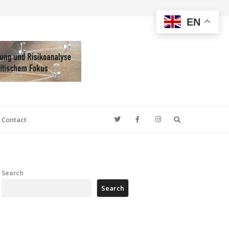
EN
Search
Contact
Search
Search