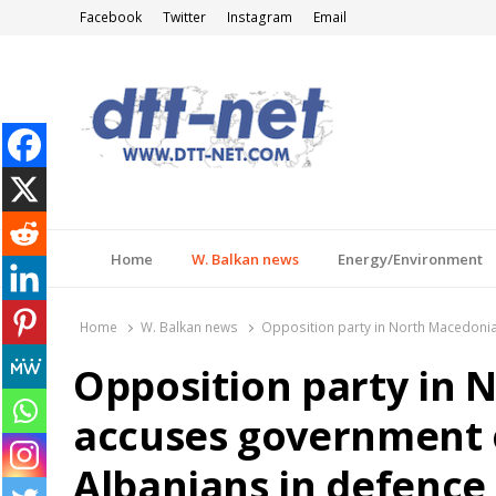
Facebook
Twitter
Instagram
Email
DTT-NET
News Agency
Home
W. Balkan news
Energy/Environment
Home
W. Balkan news
Opposition party in North Macedonia
Opposition party in 
accuses government o
Albanians in defence