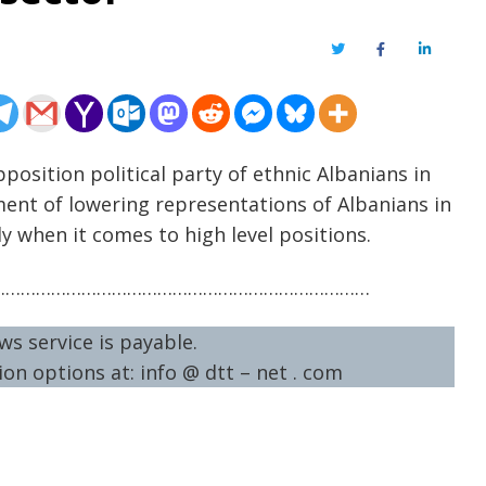
Twitter
Facebook
LinkedIn
position political party of ethnic Albanians in
nt of lowering representations of Albanians in
y when it comes to high level positions.
…………………………………………………………………
ws service is payable.
on options at: info @ dtt – net . com