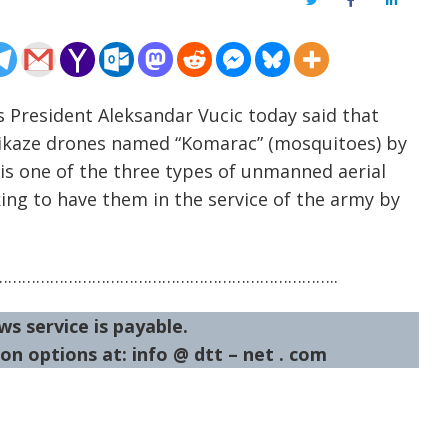
Twitter
Facebook
LinkedIn
’s President Aleksandar Vucic today said that
ikaze drones named “Komarac” (mosquitoes) by
 is one of the three types of unmanned aerial
king to have them in the service of the army by
……………………………………………………………..
ws service is payable.
on options at: info @ dtt – net . com