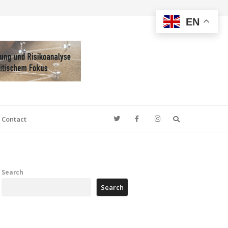
EN
Search
Contact
Search
Search