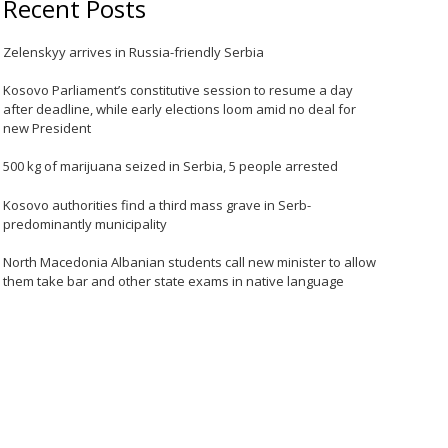
Recent Posts
Zelenskyy arrives in Russia-friendly Serbia
Kosovo Parliament’s constitutive session to resume a day
after deadline, while early elections loom amid no deal for
new President
500 kg of marijuana seized in Serbia, 5 people arrested
Kosovo authorities find a third mass grave in Serb-
predominantly municipality
North Macedonia Albanian students call new minister to allow
them take bar and other state exams in native language