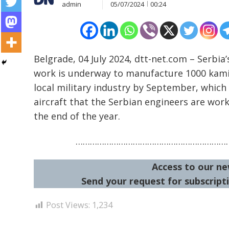
admin
05/07/2024
00:24
Post
Belgrade, 04 July 2024, dtt-net.com – Serbia
work is underway to manufacture 1000 kam
navigation
s
local military industry by September, which
aircraft that the Serbian engineers are wor
the end of the year.
…………………………………………………………
Access to our ne
Send your request for subscripti
Post Views:
1,234