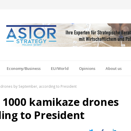
Economy/Business
EU/World
Opinions
About us
 drones by September, according to President
e 1000 kamikaze drones
ing to President