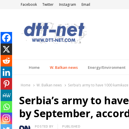
Facebook
Twitter
Instagram
Email
DTT-NET
News Agency
Home
W. Balkan news
Energy/Environment
Home
W. Balkan news
Serbia’s army to have 1000 kamikaze
Serbia’s army to hav
by September, accord
Author
POSTED BY
PUBLISHED