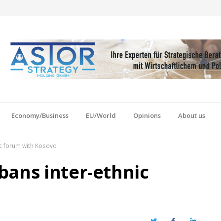
Economy/Business
EU/World
Opinions
About us
ic forum with Kosovo
bans inter-ethnic