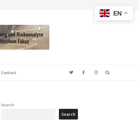
EN
Search
Contact
Search
Search