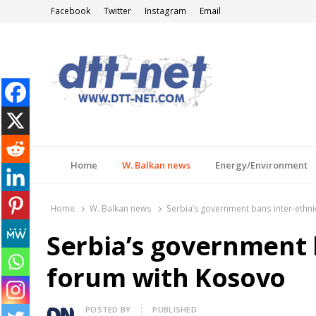
Facebook
Twitter
Instagram
Email
DTT-NET
News Agency
Home
W. Balkan news
Energy/Environment
Home
W. Balkan news
Serbia’s government bans inter-ethn
Serbia’s government 
forum with Kosovo
Author
POSTED BY
PUBLISHED