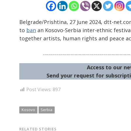
Belgrade/Prishtina, 27 June 2024, dtt-net.co
to
ban
an Kosovo-Serbia inter-ethnic festiva
together artists, human rights and peace ac
…………………………………………………………
Access to our ne
Send your request for subscripti
Post Views:
897
Kosovo
Serbia
RELATED STORIES