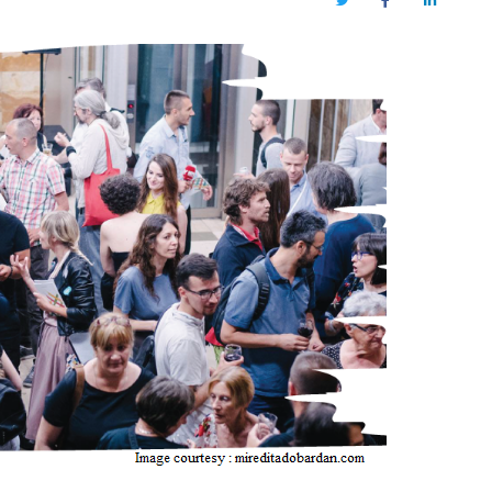
Twitter
Facebook
LinkedIn