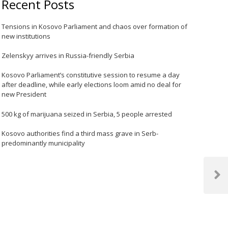
Recent Posts
Tensions in Kosovo Parliament and chaos over formation of
new institutions
Zelenskyy arrives in Russia-friendly Serbia
Kosovo Parliament’s constitutive session to resume a day
after deadline, while early elections loom amid no deal for
new President
500 kg of marijuana seized in Serbia, 5 people arrested
Kosovo authorities find a third mass grave in Serb-
predominantly municipality
Next
Post