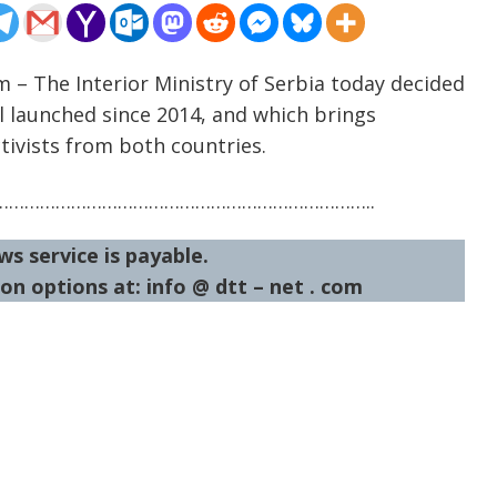
m – The Interior Ministry of Serbia today decided
l launched since 2014, and which brings
tivists from both countries.
……………………………………………………………..
ws service is payable.
on options at: info @ dtt – net . com