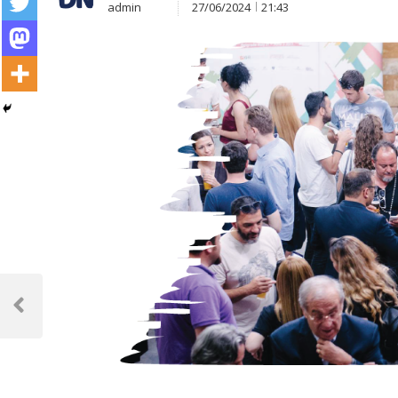
admin
27/06/2024
21:43
Post
navigation
Previous
Post