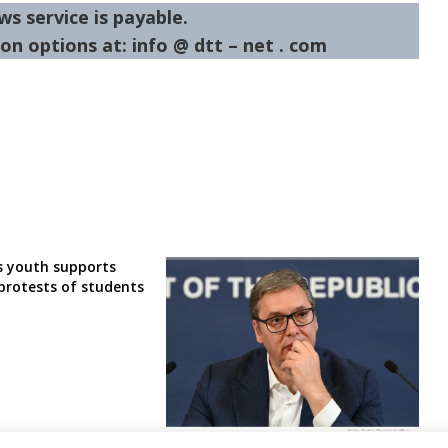
ws service is payable.
on options at: info @ dtt – net . com
’s youth supports
protests of students