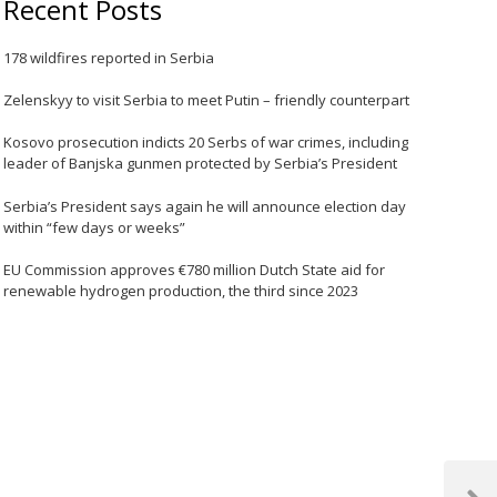
Recent Posts
178 wildfires reported in Serbia
Zelenskyy to visit Serbia to meet Putin – friendly counterpart
Kosovo prosecution indicts 20 Serbs of war crimes, including
leader of Banjska gunmen protected by Serbia’s President
Serbia’s President says again he will announce election day
within “few days or weeks”
EU Commission approves €780 million Dutch State aid for
renewable hydrogen production, the third since 2023