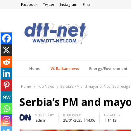
Facebook
Twitter
Instagram
Email
DTT-NET
News Agency
Home
W. Balkan news
Energy/Environment
Home
Top News
Serbia’s PM and mayor of Novi Sad resign
Serbia’s PM and mayo
Author
POSTED BY
PUBLISHED
UPDATED
admin
28/01/2025
14:06
14:13