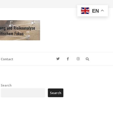
EN
Search
Contact
Search
Search