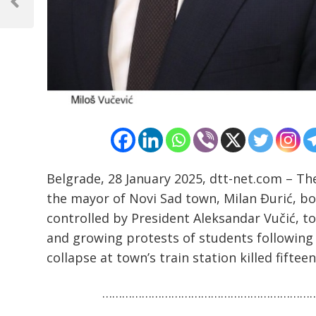
navigation
Previous
Post
Belgrade, 28 January 2025, dtt-net.com – The
the mayor of Novi Sad town, Milan Đurić, bo
controlled by President Aleksandar Vučić, t
and growing protests of students following
collapse at town’s train station killed fiftee
………………………………………………………