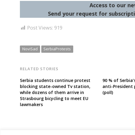
Access to our ne
Send your request for subscripti
Post Views:
919
NoviSad
SerbiaProtests
RELATED STORIES
Serbia students continue protest
90 % of Serbia
blocking state-owned Tv station,
anti-President 
while dozens of them arrive in
(poll)
Strasbourg bicycling to meet EU
lawmakers