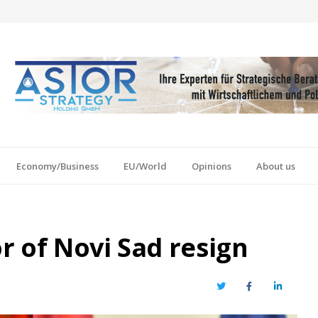
Economy/Business
EU/World
Opinions
About us
r of Novi Sad resign
Twitter
Facebook
LinkedIn