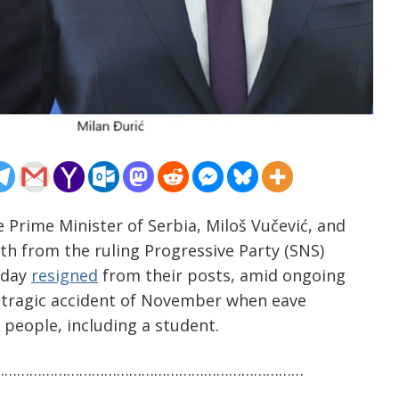
 Prime Minister of Serbia, Miloš Vučević, and
th from the ruling Progressive Party (SNS)
oday
resigned
from their posts, amid ongoing
 tragic accident of November when eave
n people, including a student.
…………………………………………………………………