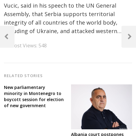
Vucic, said in his speech to the UN General
Assembly, that Serbia supports territorial
integrity of all countries of the world body,
Post
including of Ukraine, and attacked western…
navigation
Previous
Next
Post Views:
548
Post
Post
RELATED STORIES
New parliamentary
minority in Montenegro to
boycott session for election
of new government
Albania court postpones