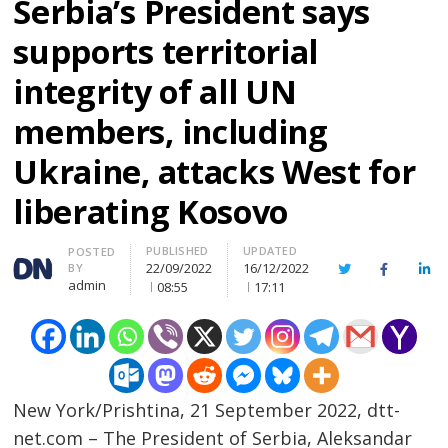
Serbia’s President says
supports territorial
integrity of all UN
members, including
Ukraine, attacks West for
liberating Kosovo
PUBLISHED
UPDATED
Author
POSTED
22/09/2022
16/12/2022
BY
Twitter
Facebook
Lin
admin
08:55
17:11
New York/Prishtina, 21 September 2022, dtt-
net.com – The President of Serbia, Aleksandar