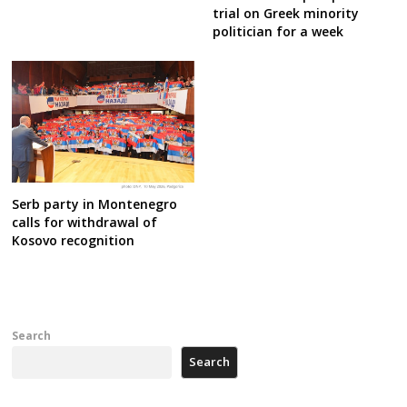
trial on Greek minority
politician for a week
Serb party in Montenegro
calls for withdrawal of
Kosovo recognition
Search
Search