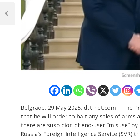
Post
navigation
Previous
Post
Belgrade, 29 May 2025, dtt-net.com – The Pr
that he will order to halt any sales of arm
there are suspicion of end-user “misuse” by
Russia’s Foreign Intelligence Service (SVR) 