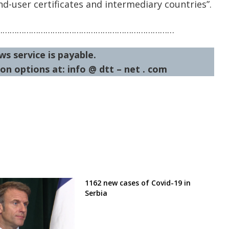
d-user certificates and intermediary countries”.
…………………………………………………………………
ws service is payable.
on options at: info @ dtt – net . com
1162 new cases of Covid-19 in
Serbia