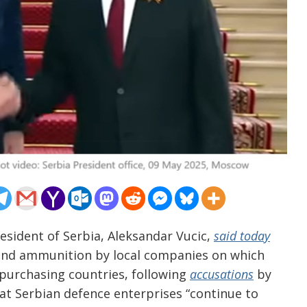
esident of Serbia, Aleksandar Vucic,
said today
s and ammunition by local companies on which
 purchasing countries, following
accusations
by
that Serbian defence enterprises “continue to