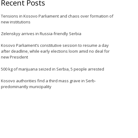
Recent Posts
Tensions in Kosovo Parliament and chaos over formation of
new institutions
Zelenskyy arrives in Russia-friendly Serbia
Kosovo Parliament’s constitutive session to resume a day
after deadline, while early elections loom amid no deal for
new President
500 kg of marijuana seized in Serbia, 5 people arrested
Kosovo authorities find a third mass grave in Serb-
predominantly municipality