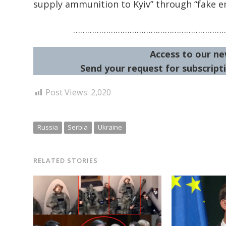
supply ammunition to Kyiv” through “fake en
………………………………………………………
Access to our ne
Send your request for subscripti
Post Views:
2,020
Russia
Serbia
Ukraine
RELATED STORIES