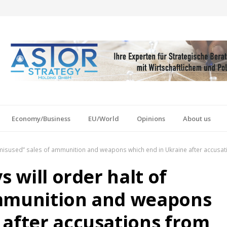
Economy/Business
EU/World
Opinions
About us
f “misused” sales of ammunition and weapons which end in Ukraine after accusa
s will order halt of
ammunition and weapons
 after accusations from