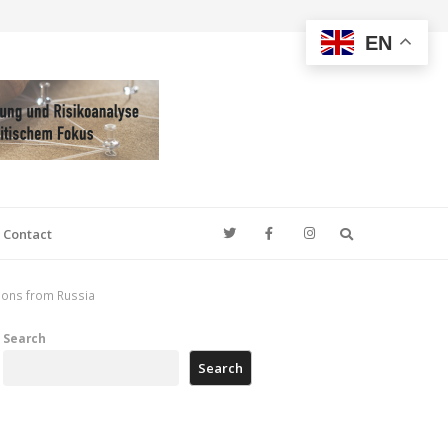
EN
Search
Contact
tions from Russia
Search
Search