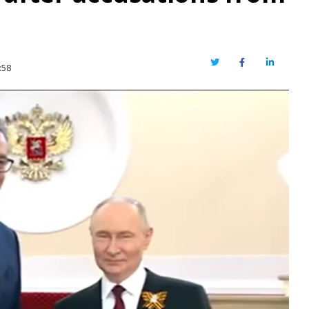
Twitter
Facebook
LinkedIn
:58