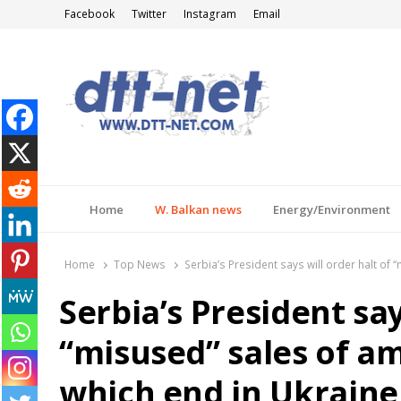
Facebook
Twitter
Instagram
Email
DTT-NET
News Agency
Home
W. Balkan news
Energy/Environment
Home
Top News
Serbia’s President says will order halt o
Serbia’s President say
“misused” sales of 
which end in Ukraine