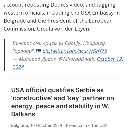
account reposting Dodik’s video, and tagging
western officials, including the USA Embassy in
Belgrade and the President of the European
Commission, Ursula von der Leyen.
Вечерас смо срцем уз Србију. Напријед,
Post
"орлови".
pic.twitter.com/qcurWGhX7b
navigation
s
— Милорад Додик (@MiloradDodik)
October 12,
2024