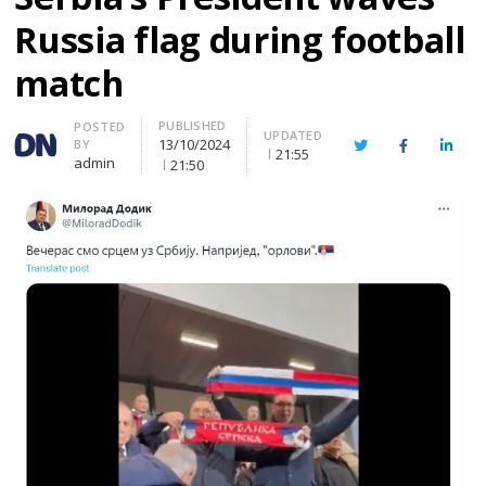
Russia flag during football
match
PUBLISHED
Author
POSTED
UPDATED
13/10/2024
BY
Twitter
Facebook
Linke
21:55
admin
21:50