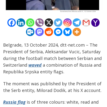
Belgrade, 13 October 2024, dtt-net.com – The
President of Serbia, Aleksandar Vucic, Saturday
during the football match between Serbian and
Switzerland
waved
a combination of Russia and
Republika Srpska entity flags.
The moment was published by the President of
the Serb entity, Milorad Dodik, at his X account.
Russia flag
is of three colours: white, read and