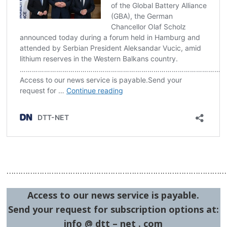
…………………………………………………………………………………
Access to our news service is payable.
Send your request for subscription options at:
info @ dtt – net . com