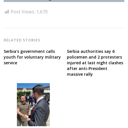
Post Views:
1,670
RELATED STORIES
Serbia’s government calls
Serbia authorities say 6
youth for voluntary military
policemen and 2 protesters
service
injured at last night clashes
after anti-President
massive rally