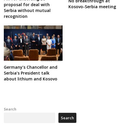
No breakthrough at
proposal for deal with
Kosovo-Serbia meeting
Serbia without mutual
recognition
Germany’s Chancellor and
Serbia’s President talk
about lithium and Kosovo
Search
Search