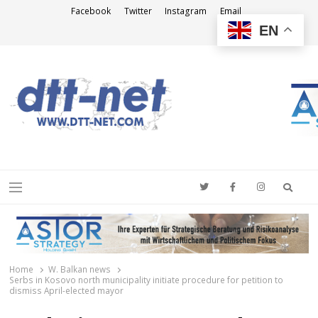
Facebook
Twitter
Instagram
Email
EN
DTT-NET
News Agency
Searc
Menu
Home
W. Balkan news
Serbs in Kosovo north municipality initiate procedure for petition to
dismiss April-elected mayor