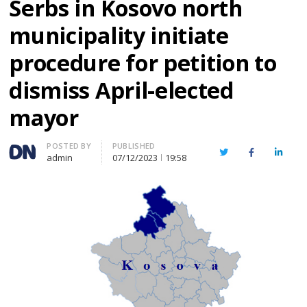
Serbs in Kosovo north
municipality initiate
procedure for petition to
dismiss April-elected
mayor
Author
POSTED BY
PUBLISHED
Twitter
Facebook
Linked
admin
07/12/2023
19:58