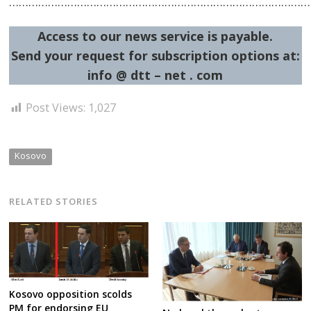
……………………………………………………………………………………
Access to our news service is payable.
Send your request for subscription options at:
info @ dtt – net . com
Post Views:
1,027
Kosovo
RELATED STORIES
Kosovo opposition scolds
PM for endorsing EU