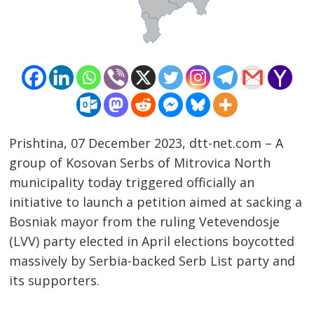
Prishtina, 07 December 2023, dtt-net.com – A
group of Kosovan Serbs of Mitrovica North
municipality today triggered officially an
initiative to launch a petition aimed at sacking a
Bosniak mayor from the ruling Vetevendosje
Post
(LVV) party elected in April elections boycotted
navigation
s
massively by Serbia-backed Serb List party and
its supporters.