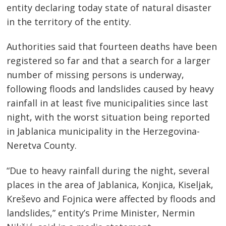
entity declaring today state of natural disaster
in the territory of the entity.
Authorities said that fourteen deaths have been
registered so far and that a search for a larger
number of missing persons is underway,
following floods and landslides caused by heavy
rainfall in at least five municipalities since last
night, with the worst situation being reported
in Jablanica municipality in the Herzegovina-
Neretva County.
“Due to heavy rainfall during the night, several
places in the area of ​​Jablanica, Konjica, Kiseljak,
Kreševo ​​and Fojnica were affected by floods and
landslides,” entity’s Prime Minister, Nermin