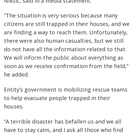
Nikšić, said in a media statement.
“The situation is very serious because many
citizens are still trapped in their houses, and we
are finding a way to reach them. Unfortunately,
there were also human casualties, but we still
do not have all the information related to that.
We will inform the public about everything as
soon as we receive confirmation from the field,”
he added.
Entity’s government is mobilizing rescue teams
to help evacuate people trapped in their
Post
houses.
navigation
s
“A terrible disaster has befallen us and we all
have to stay calm, and I ask all those who find