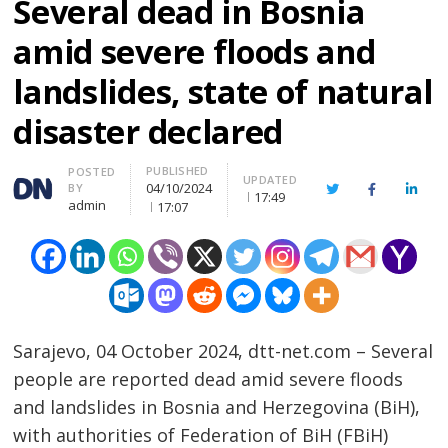
Several dead in Bosnia
amid severe floods and
landslides, state of natural
disaster declared
PUBLISHED
Author
POSTED
UPDATED
04/10/2024
BY
Twitter
Facebook
Linke
17:49
admin
17:07
Sarajevo, 04 October 2024, dtt-net.com – Several
people are reported dead amid severe floods
and landslides in Bosnia and Herzegovina (BiH),
with authorities of Federation of BiH (FBiH)