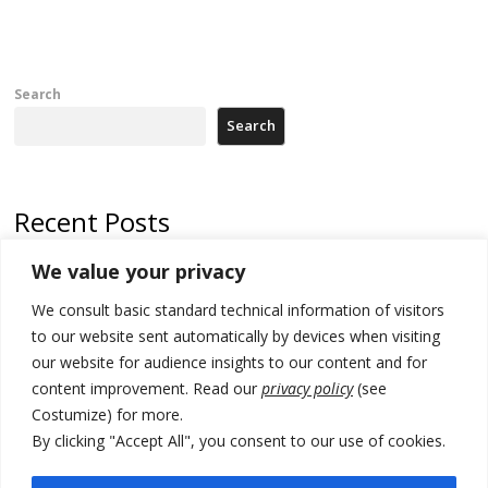
Search
Search
Recent Posts
We value your privacy
Russia-friendly Serbia and Ukraine to boost trade ties
We consult basic standard technical information of visitors
Tensions in Kosovo Parliament and chaos over formation of new
institutions
to our website sent automatically by devices when visiting
our website for audience insights to our content and for
Zelenskyy arrives in Russia-friendly Serbia
content improvement. Read our
privacy policy
(see
Costumize) for more.
Kosovo Parliament’s constitutive session to resume a day after
deadline, while early elections loom amid no deal for new President
By clicking "Accept All", you consent to our use of cookies.
500 kg of marijuana seized in Serbia, 5 people arrested