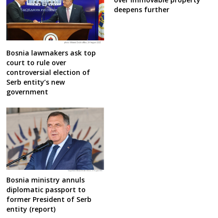
deepens further
Bosnia lawmakers ask top
court to rule over
controversial election of
Serb entity’s new
government
Bosnia ministry annuls
diplomatic passport to
former President of Serb
entity (report)