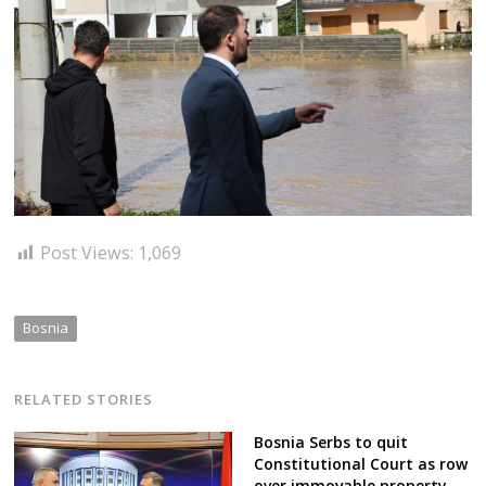
Post Views:
1,069
Bosnia
RELATED STORIES
Bosnia Serbs to quit
Constitutional Court as row
over immovable property