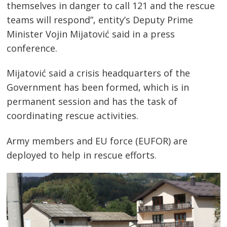
themselves in danger to call 121 and the rescue
teams will respond”, entity’s Deputy Prime
Minister Vojin Mijatović said in a press
conference.
Mijatović said a crisis headquarters of the
Government has been formed, which is in
permanent session and has the task of
coordinating rescue activities.
Army members and EU force (EUFOR) are
deployed to help in rescue efforts.