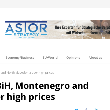
Economy/Business
EU/World
Opinions
About us
 and North Macedonia over high prices
BiH, Montenegro and
 high prices