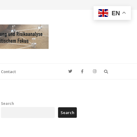
EN
Search
Contact
Search
Search