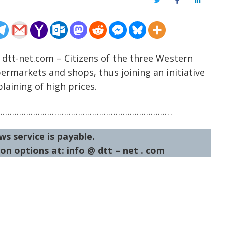
Twitter
Facebook
LinkedIn
 dtt-net.com – Citizens of the three Western
ermarkets and shops, thus joining an initiative
laining of high prices.
…………………………………………………………………
ws service is payable.
on options at: info @ dtt – net . com