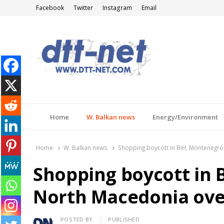
Facebook
Twitter
Instagram
Email
DTT-NET
News Agency
Home
W. Balkan news
Energy/Environment
Home
W. Balkan news
Shopping boycott in BiH, Montenegro
Shopping boycott in 
North Macedonia over
Author
POSTED BY
PUBLISHED