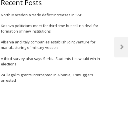
Recent Posts
North Macedonia trade deficit increases in SM1
Kosovo politicians meet for third time but still no deal for
formation of new institutions
Albania and Italy companies establish joint venture for
manufacturing of military vessels
Next
Post
A third survey also says Serbia Students List would win in
elections
24 illegal migrants intercepted in Albania, 3 smugglers
arrested