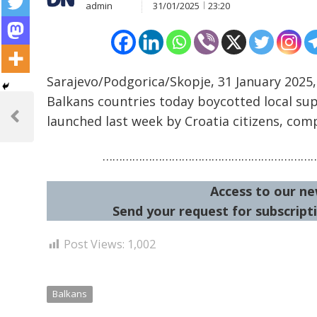
admin
31/01/2025
23:20
Sarajevo/Podgorica/Skopje, 31 January 2025,
Post
Balkans countries today boycotted local sup
launched last week by Croatia citizens, comp
navigation
Previous
Post
………………………………………………………
Access to our ne
Send your request for subscripti
Post Views:
1,002
Balkans