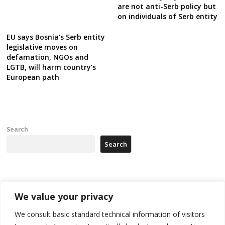
are not anti-Serb policy but
on individuals of Serb entity
EU says Bosnia’s Serb entity
legislative moves on
defamation, NGOs and
LGTB, will harm country’s
European path
Search
Search
Recent Posts
We value your privacy
Zelenskyy arrives in Russia-friendly Serbia
We consult basic standard technical information of visitors