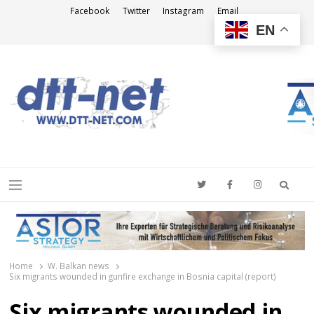
Facebook
Twitter
Instagram
Email
EN
DTT-NET
News Agency
Searc
Menu
Home
W. Balkan news
Six migrants wounded in gunfire exchange in Bosnia capital (report)
Six migrants wounded in