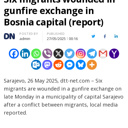
gunfire exchange in
Bosnia capital (report)
Author
POSTED BY
PUBLISHED
Twitter
Facebook
Linked
admin
27/05/2025
00:16
Sarajevo, 26 May 2025, dtt-net.com – Six
migrants are wounded in a gunfire exchange on
late Monday in a municipality of capital Sarajevo
after a conflict between migrants, local media
reported.
…………………………………………………………………………………