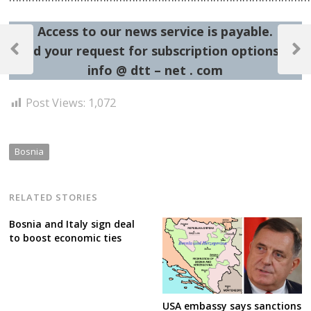
Post
Access to our news service is payable.
Send your request for subscription options at:
navigation
Previous
Next
info @ dtt – net . com
Post
Post
Post Views:
1,072
Bosnia
RELATED STORIES
Bosnia and Italy sign deal
to boost economic ties
USA embassy says sanctions