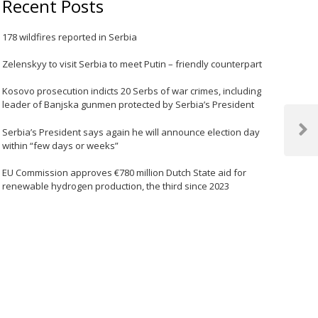
Recent Posts
178 wildfires reported in Serbia
Zelenskyy to visit Serbia to meet Putin – friendly counterpart
Kosovo prosecution indicts 20 Serbs of war crimes, including
leader of Banjska gunmen protected by Serbia’s President
Serbia’s President says again he will announce election day
Next
within “few days or weeks”
Post
EU Commission approves €780 million Dutch State aid for
renewable hydrogen production, the third since 2023