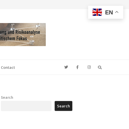
EN
Search
Contact
Search
Search