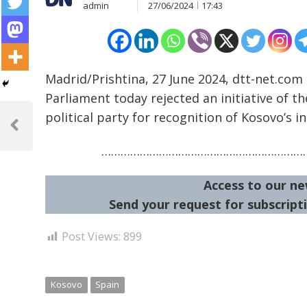
admin
27/06/2024
17:43
Madrid/Prishtina, 27 June 2024, dtt-net.com
Parliament today rejected an initiative of th
Post
political party for recognition of Kosovo’s 
navigation
Previous
Post
…………………………………………………………
Access to our ne
Send your request for subscripti
Post Views:
899
Kosovo
Spain