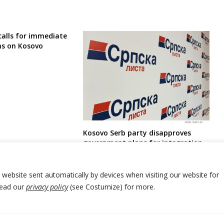
calls for immediate
ns on Kosovo
Kosovo Serb party disapproves
government plans for integration
of Serbia-run parallel education
and healthcare system into
Kosovan one
r website sent automatically by devices when visiting our website for
Read our
privacy policy
(see Costumize) for more.