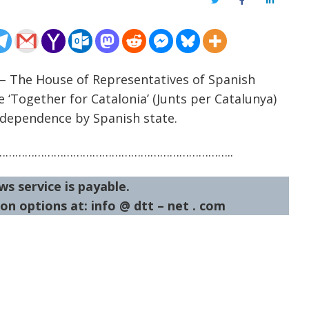
Twitter
Facebook
LinkedIn
 – The House of Representatives of Spanish
e ‘Together for Catalonia’ (Junts per Catalunya)
independence by Spanish state.
……………………………………………………………..
ws service is payable.
on options at: info @ dtt – net . com