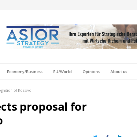
Economy/Business
EU/World
Opinions
About us
ognition of Kosovo
cts proposal for
o