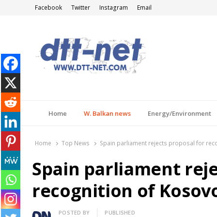
Facebook
Twitter
Instagram
Email
DTT-NET
News Agency
Home
W. Balkan news
Energy/Environment
Home
Top News
Spain parliament rejects proposal for rec
Spain parliament reje
recognition of Kosov
Author
POSTED BY
PUBLISHED