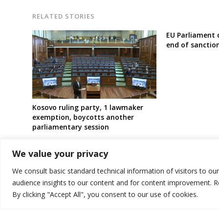
RELATED STORIES
EU Parliament 
end of sanctio
Kosovo ruling party, 1 lawmaker
exemption, boycotts another
parliamentary session
We value your privacy
We consult basic standard technical information of visitors to ou
audience insights to our content and for content improvement. 
By clicking "Accept All", you consent to our use of cookies.