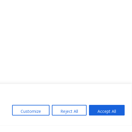
Customize
Reject All
Accept All