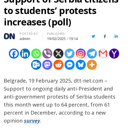
to students’ protests
increases (poll)
Author
POSTED BY
PUBLISHED
Twitter
Facebook
Linked
admin
19/02/2025
19:14
Belgrade, 19 February 2025, dtt-net.com –
Support to ongoing daily anti-President and
anti-government protests of Serbia students
this month went up to 64 percent, from 61
percent in December, according to a new
opinion
survey
.