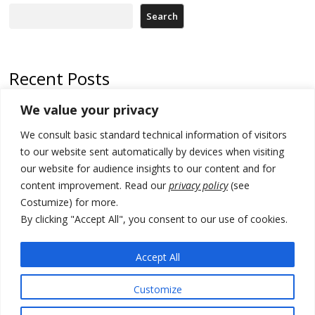
Search
Recent Posts
We value your privacy
Serbia and Germany police arrest 5 migrant smugglers
We consult basic standard technical information of visitors
Constitutive session of Kosovo parliament adjourned
to our website sent automatically by devices when visiting
North Macedonia trade deficit increases in SM1
our website for audience insights to our content and for
content improvement. Read our
privacy policy
(see
Kosovo politicians meet for third time but still no deal for formation of
Costumize) for more.
new institutions
By clicking "Accept All", you consent to our use of cookies.
Albania and Italy companies establish joint venture for
manufacturing of military vessels
Accept All
Customize
© 2026 DTT-NET. All rights reserved.