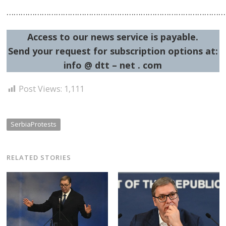
…………………………………………………………………………………
Access to our news service is payable.
Send your request for subscription options at:
info @ dtt – net . com
Post
navigation
Post Views:
1,111
s
SerbiaProtests
RELATED STORIES