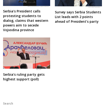
Serbia’s President calls
Survey says Serbia Students
protesting students to
List leads with 2 points
dialog, claims that western
ahead of President’s party
powers aim to secede
Vojvodina province
Serbia’s ruling party gets
highest support (poll)
Search