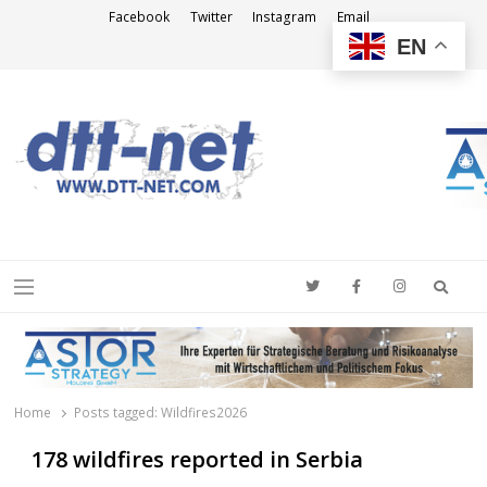
Facebook
Twitter
Instagram
Email
EN
DTT-NET
News Agency
Searc
Menu
Home
Posts tagged:
Wildfires2026
178 wildfires reported in Serbia