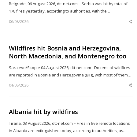
Belgrade, 06 August 2026, dtt-net.com – Serbia was hit by total of
178 fires yesterday, according to authorities, with the…
06/08/2026
Sh
th
po
Wildfires hit Bosnia and Herzegovina,
North Macedonia, and Montenegro too
Sarajevo/Skopje 04 August 2026, dtt-net.com - Dozens of wildfires
are reported in Bosnia and Herzegovina (BiH), with most of them…
04/08/2026
Sh
th
po
Albania hit by wildfires
Tirana, 03 August 2026, dtt-net.com – Fires in five remote locations
in Albania are extinguished today, according to authorities, as…