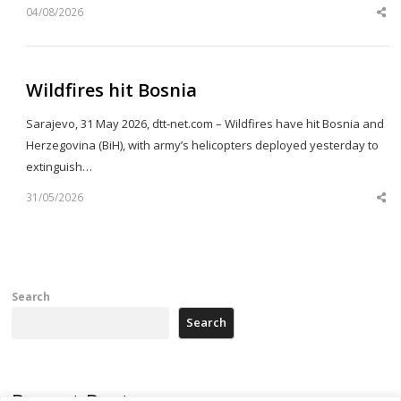
04/08/2026
Sh
th
po
Wildfires hit Bosnia
Sarajevo, 31 May 2026, dtt-net.com – Wildfires have hit Bosnia and
Herzegovina (BiH), with army’s helicopters deployed yesterday to
extinguish…
31/05/2026
Sh
th
po
Search
Search