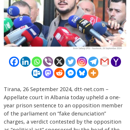
Tirana, 26 September 2024, dtt-net.com –
Appellate court in Albania today upheld a one-
Post
year prison sentence to an opposition member
navigation
s
of the parliament on “fake denunciation”
charges, a verdict contested by the opposition
as “political act” sponsored by the head of the