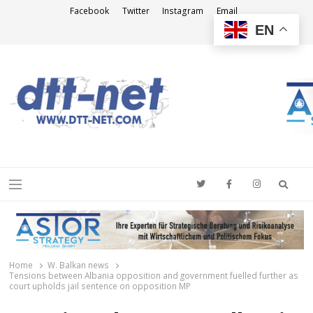
Facebook
Twitter
Instagram
Email
EN
DTT-NET
News Agency
Searc
Menu
Home
W. Balkan news
Tensions between Albania opposition and government fuelled further as
court upholds jail sentence on opposition MP