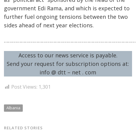
government Edi Rama, and which is expected to
further fuel ongoing tensions between the two
sides ahead of next year elections.
…………………………………………………………………………………
Access to our news service is payable.
Send your request for subscription options at:
info @ dtt – net . com
Post Views:
1,301
Albania
RELATED STORIES