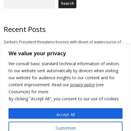
Search
Recent Posts
Serbia’s President threatens Kosovo with divert of watercourse of
Iber River
We value your privacy
Kosovo capital removes Ukraine’s flag in protest to Zelenskyy’s
We consult basic standard technical information of visitors
statement over non-recognition
to our website sent automatically by devices when visiting
[Opinion]: Non-recognition of Kosovo by Zelenskyy and his
our website for audience insights to our content and for
exploratory visit to Russia – friendly Serbia
content improvement. Read our
privacy policy
(see
Costumize) for more.
Russia-friendly Serbia and Ukraine to boost trade ties
By clicking "Accept All", you consent to our use of cookies.
Tensions in Kosovo Parliament and chaos over formation of new
institutions
Accept All
Customize