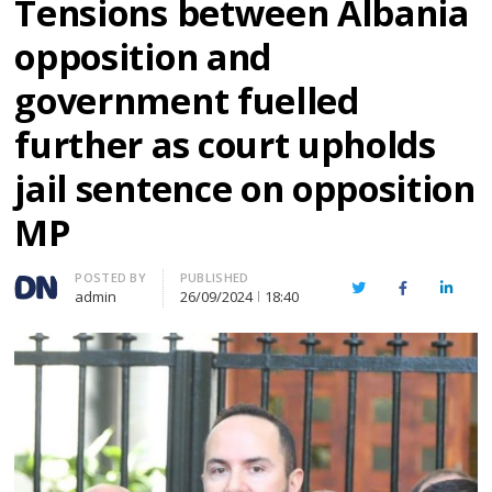
Tensions between Albania
opposition and
government fuelled
further as court upholds
jail sentence on opposition
MP
Author
POSTED BY
PUBLISHED
Twitter
Facebook
Linked
admin
26/09/2024
18:40