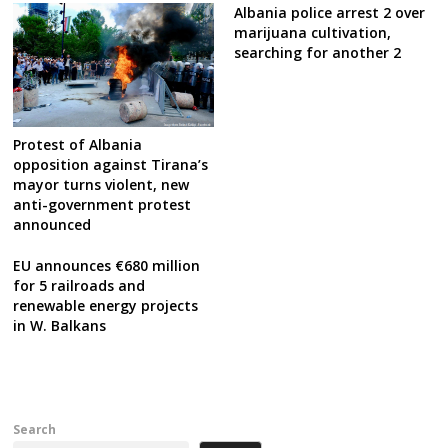
Albania police arrest 2 over
marijuana cultivation,
searching for another 2
Protest of Albania
opposition against Tirana’s
mayor turns violent, new
anti-government protest
announced
EU announces €680 million
for 5 railroads and
renewable energy projects
in W. Balkans
Search