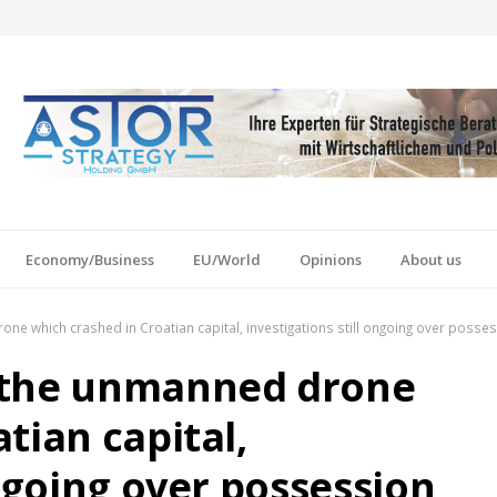
Economy/Business
EU/World
Opinions
About us
e which crashed in Croatian capital, investigations still ongoing over posse
 the unmanned drone
tian capital,
ongoing over possession