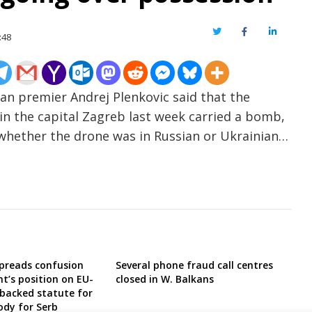
Twitter
Facebook
LinkedIn
:48
an premier Andrej Plenkovic said that the
in the capital Zagreb last week carried a bomb,
 whether the drone was in Russian or Ukrainian…
preads confusion
Several phone fraud call centres
t’s position on EU-
closed in W. Balkans
backed statute for
dy for Serb