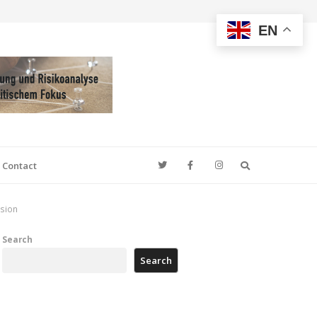
EN
Search
Contact
ssion
Search
Search