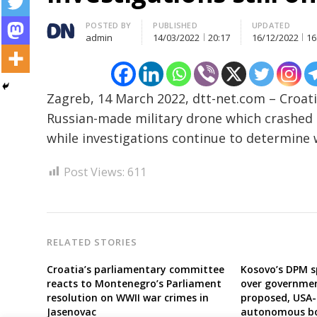
Post
Author
POSTED BY
PUBLISHED
UPDATED
admin
14/03/2022
20:17
16/12/2022
16
navigation
s
Zagreb, 14 March 2022, dtt-net.com – Croati
Russian-made military drone which crashed 
while investigations continue to determine
Post Views:
611
RELATED STORIES
Croatia’s parliamentary committee
Kosovo’s DPM s
reacts to Montenegro’s Parliament
over governmen
resolution on WWII war crimes in
proposed, USA-
Jasenovac
autonomous bo