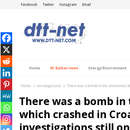
Facebook
Twitter
Instagram
Email
DTT-NET
News Agency
Home
W. Balkan news
Energy/Environment
Home
Uncategorized
There was a bomb in the unmanned dron
There was a bomb in
which crashed in Croa
investigations still 