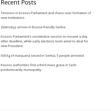
Recent Posts
Tensions in Kosovo Parliament and chaos over formation of
new institutions
Zelenskyy arrives in Russia-friendly Serbia
Kosovo Parliament’s constitutive session to resume a day
after deadline, while early elections loom amid no deal for
new President
500 kg of marijuana seized in Serbia, 5 people arrested
Kosovo authorities find a third mass grave in Serb-
predominantly municipality