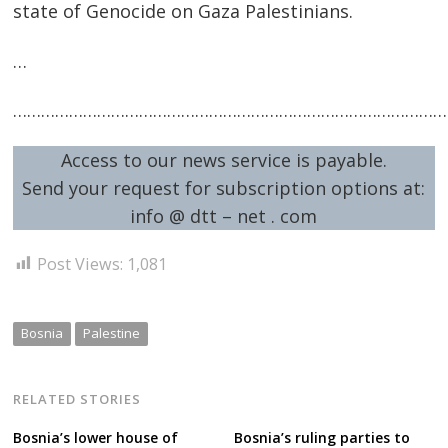
state of Genocide on Gaza Palestinians.
…
Post
…………………………………………………………………………………
navigation
s
Access to our news service is payable.
Send your request for subscription options at:
info @ dtt – net . com
Post Views:
1,081
Bosnia
Palestine
RELATED STORIES
Bosnia’s lower house of
Bosnia’s ruling parties to