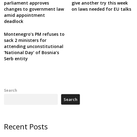
parliament approves
give another try this week
changes to government law
on laws needed for EU talks
amid appointment
deadlock
Montenegro’s PM refuses to
sack 2 ministers for
attending unconstitutional
‘National Day’ of Bosnia’s
Serb entity
Search
Search
Recent Posts