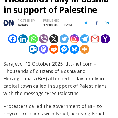
in support of Palestine
Author
POSTED BY
PUBLISHED
Twitter
Facebook
Linked
admin
12/10/2025
19:09
Sarajevo, 12 October 2025, dtt-net.com –
Thousands of citizens of Bosnia and
Herzegovina’s (BiH) attended today a rally in
capital town called in support of Palestinians
with the message “Free Palestine”.
Protesters called the government of BiH to
boycott relations with Israel, accusing Israeli